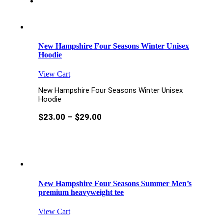
New Hampshire Four Seasons Winter Unisex
Hoodie
View Cart
New Hampshire Four Seasons Winter Unisex
Hoodie
$
23.00
–
$
29.00
New Hampshire Four Seasons Summer Men’s
premium heavyweight tee
View Cart