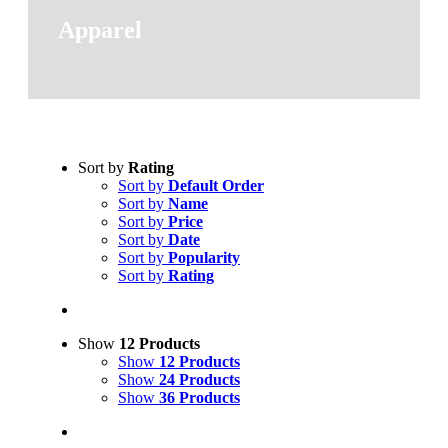
Apparel
Sort by
Rating
Sort by
Default Order
Sort by
Name
Sort by
Price
Sort by
Date
Sort by
Popularity
Sort by
Rating
Show
12 Products
Show
12 Products
Show
24 Products
Show
36 Products