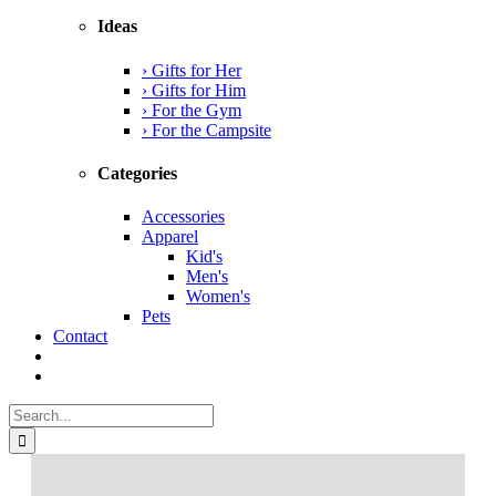
Ideas
› Gifts for Her
› Gifts for Him
› For the Gym
› For the Campsite
Categories
Accessories
Apparel
Kid's
Men's
Women's
Pets
Contact
Search
for: