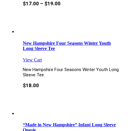
$
17.00
–
$
19.00
New Hampshire Four Seasons Winter Youth
Long Sleeve Tee
View Cart
New Hampshire Four Seasons Winter Youth Long
Sleeve Tee
$
18.00
“Made in New Hampshire” Infant Long Sleeve
Onesie