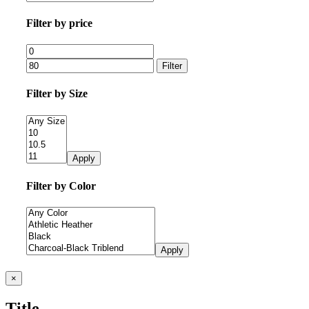
Filter by price
Filter
Filter by Size
Apply
Filter by Color
Apply
Close
×
product
quick
Title
view