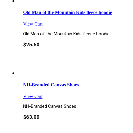
Old Man of the Mountain Kids fleece hoodie
View Cart
Old Man of the Mountain Kids fleece hoodie
$
25.50
NH-Branded Canvas Shoes
View Cart
NH-Branded Canvas Shoes
$
63.00