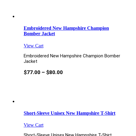
Embroidered New Hampshire Champion
Bomber Jacket
View Cart
Embroidered New Hampshire Champion Bomber
Jacket
$
77.00
–
$
80.00
Short-Sleeve Unisex New Hampshire T-Shirt
View Cart
Short-Sleeve Unisex New Hampshire T-Shirt