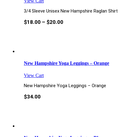
View Cart
3/4 Sleeve Unisex New Hampshire Raglan Shirt
$
18.00
–
$
20.00
New Hampshire Yoga Leggings – Orange
View Cart
New Hampshire Yoga Leggings – Orange
$
34.00