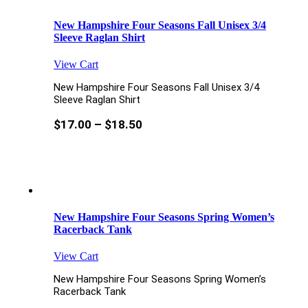
New Hampshire Four Seasons Fall Unisex 3/4
Sleeve Raglan Shirt
View Cart
New Hampshire Four Seasons Fall Unisex 3/4
Sleeve Raglan Shirt
$
17.00
–
$
18.50
New Hampshire Four Seasons Spring Women’s
Racerback Tank
View Cart
New Hampshire Four Seasons Spring Women’s
Racerback Tank