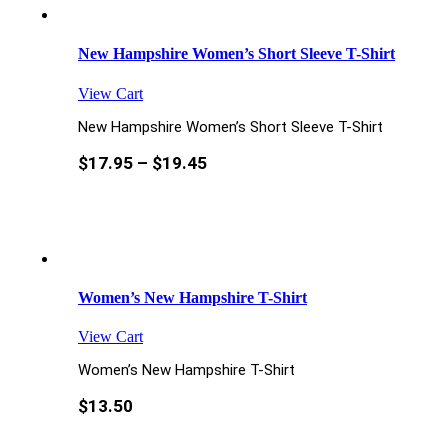
New Hampshire Women’s Short Sleeve T-Shirt
View Cart
New Hampshire Women’s Short Sleeve T-Shirt
$
17.95
–
$
19.45
Women’s New Hampshire T-Shirt
View Cart
Women’s New Hampshire T-Shirt
$
13.50