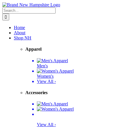
Skip
Facebook
Twitter
Instagram
Pinterest
to
Search
content
for:
Home
About
Shop NH
Apparel
Men's
Women's
View All ›
Accessories
View All ›