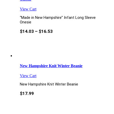
View Cart
“Made in New Hampshire” Infant Long Sleeve
Onesie
$
14.03
–
$
16.53
New Hampshire Knit Winter Beanie
View Cart
New Hampshire Knit Winter Beanie
$
17.99