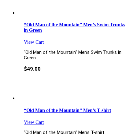
“Old Man of the Mountain” Men’s Swim Trunks
in Green
View Cart
“Old Man of the Mountain” Men’s Swim Trunks in
Green
$
49.00
“Old Man of the Mountain” Men’s T-shirt
View Cart
“Old Man of the Mountain” Men’s T-shirt