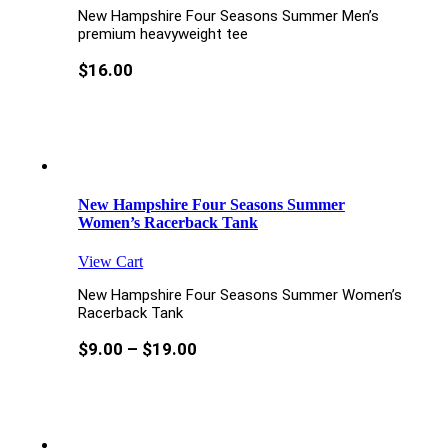
New Hampshire Four Seasons Summer Men’s
premium heavyweight tee
$
16.00
New Hampshire Four Seasons Summer
Women’s Racerback Tank
View Cart
New Hampshire Four Seasons Summer Women’s
Racerback Tank
$
9.00
–
$
19.00