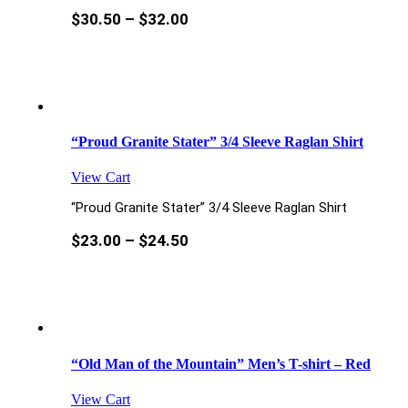
$
30.50
–
$
32.00
“Proud Granite Stater” 3/4 Sleeve Raglan Shirt
View Cart
“Proud Granite Stater” 3/4 Sleeve Raglan Shirt
$
23.00
–
$
24.50
“Old Man of the Mountain” Men’s T-shirt – Red
View Cart