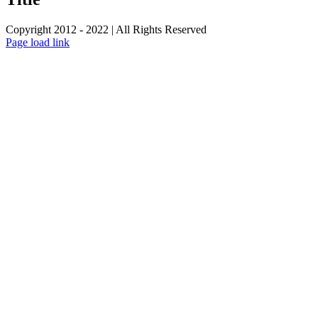
Copyright 2012 - 2022 | All Rights Reserved
Facebook
Twitter
Instagram
Pinterest
Page load link
Go
to
Top