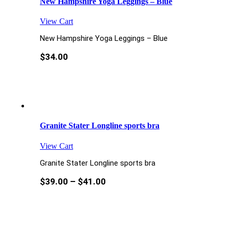
New Hampshire Yoga Leggings – Blue
View Cart
New Hampshire Yoga Leggings – Blue
$
34.00
Granite Stater Longline sports bra
View Cart
Granite Stater Longline sports bra
$
39.00
–
$
41.00