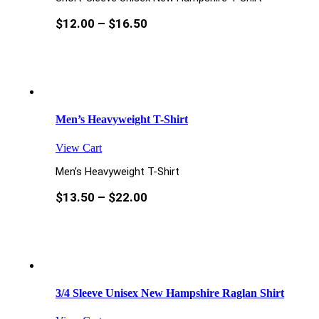
$
12.00
–
$
16.50
Men’s Heavyweight T-Shirt
View Cart
Men’s Heavyweight T-Shirt
$
13.50
–
$
22.00
3/4 Sleeve Unisex New Hampshire Raglan Shirt