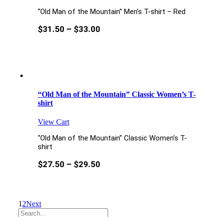
“Old Man of the Mountain” Men’s T-shirt – Red
$
31.50
–
$
33.00
“Old Man of the Mountain” Classic Women’s T-
shirt
View Cart
“Old Man of the Mountain” Classic Women’s T-
shirt
$
27.50
–
$
29.50
1
2
Next