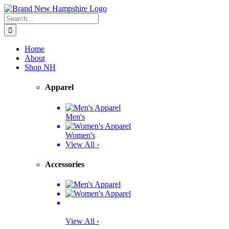
Skip
Facebook
Twitter
Instagram
Pinterest
to
Search
content
for:
Home
About
Shop NH
Apparel
Men's
Women's
View All ›
Accessories
View All ›