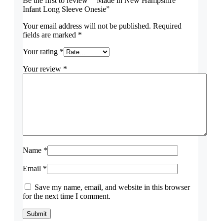
Be the first to review ““Made in New Hampshire”
Infant Long Sleeve Onesie”
Your email address will not be published.
Required
fields are marked
*
Your rating
*
Your review
*
Name
*
Email
*
Save my name, email, and website in this browser
for the next time I comment.