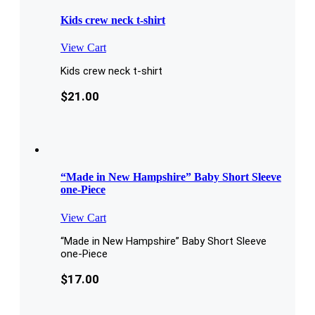
Kids crew neck t-shirt
View Cart
Kids crew neck t-shirt
$
21.00
“Made in New Hampshire” Baby Short Sleeve
one-Piece
View Cart
“Made in New Hampshire” Baby Short Sleeve
one-Piece
$
17.00