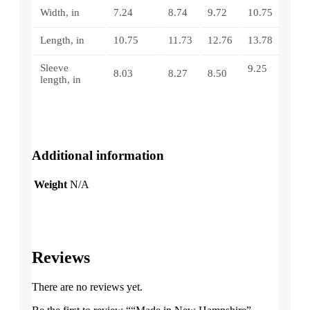
Width, in
7.24
8.74
9.72
10.75
Length, in
10.75
11.73
12.76
13.78
Sleeve
9.25
8.03
8.27
8.50
length, in
Additional information
Weight
N/A
Reviews
There are no reviews yet.