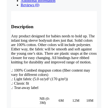
Additional information
Reviews (0)
Description
Any product designed for babies needs to hold up. The
infant long sleeve bodysuit does just that. Solid colors
are 100% cotton. Other colors will include polyester.
Either way, the fabric will be smooth and soft against
the young one’s skin. There are plastic snaps at the cross
closure for easy changing. All bindings have ribbed
knitting for durability and improved range of motion.
.: 100% Combed ringspun cotton (fiber content may
vary for different colors)
.: Light fabric (5.0 oz/yd² (170 g/m²))
.: Classic fit
.: Tear-away label
NB (0-
6M
12M
18M
3M)