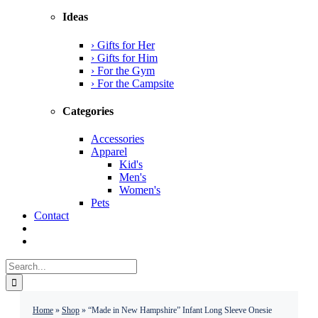
Ideas
› Gifts for Her
› Gifts for Him
› For the Gym
› For the Campsite
Categories
Accessories
Apparel
Kid's
Men's
Women's
Pets
Contact
Search
for:
Home
»
Shop
»
“Made in New Hampshire” Infant Long Sleeve Onesie