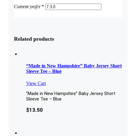
Current ye@r
*
Related products
“Made in New Hampshire” Baby Jersey Short
Sleeve Tee – Blue
View Cart
“Made in New Hampshire” Baby Jersey Short
Sleeve Tee – Blue
$
13.50