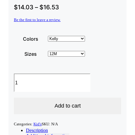
$
14.03
–
$
16.53
Be the first to leave a review.
Colors
Sizes
"Made
in
New
Hampshire"
Infant
Long
Add to cart
Sleeve
Onesie
quantity
Categories:
Kid's
SKU:
N/A
Description