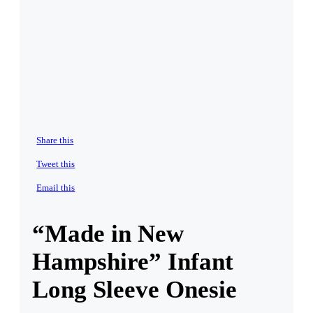
Share this
Tweet this
Email this
“Made in New
Hampshire” Infant
Long Sleeve Onesie