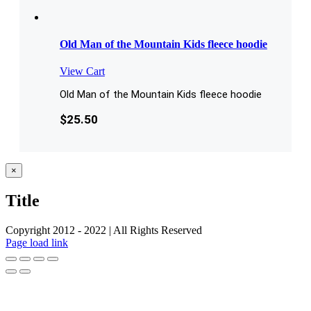
Old Man of the Mountain Kids fleece hoodie
View Cart
Old Man of the Mountain Kids fleece hoodie
$
25.50
Close
×
product
quick
Title
view
Copyright 2012 - 2022 | All Rights Reserved
Facebook
Twitter
Instagram
Pinterest
Page load link
Go
to
Top