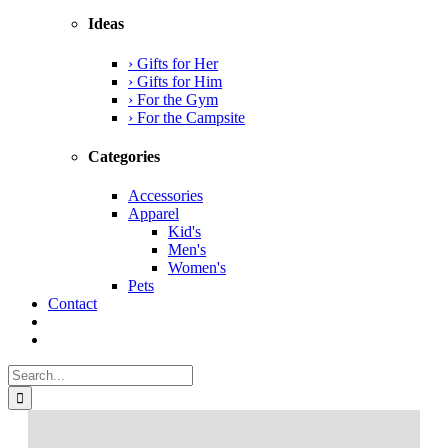
Ideas
› Gifts for Her
› Gifts for Him
› For the Gym
› For the Campsite
Categories
Accessories
Apparel
Kid's
Men's
Women's
Pets
Contact
Search
for: