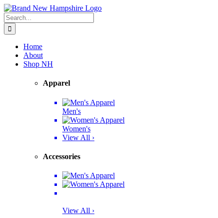
Skip
Facebook
Twitter
Instagram
Pinterest
to
Search
content
for:
Home
About
Shop NH
Apparel
Men's
Women's
View All ›
Accessories
View All ›