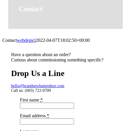
Contact
Contact
webdepict
2022-04-07T18:02:50+00:00
Have a question about an order?
Curious about commissioning something specific?
Drop Us a Line
hello@brandnewhampshire.com
Call us: (603) 722-0709‬
First name
*
Email address
*