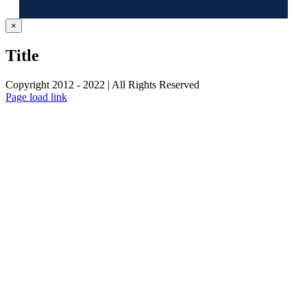
Close
×
product
quick
Title
view
Copyright 2012 - 2022 | All Rights Reserved
Facebook
Twitter
Instagram
Pinterest
Page load link
Go
to
Top