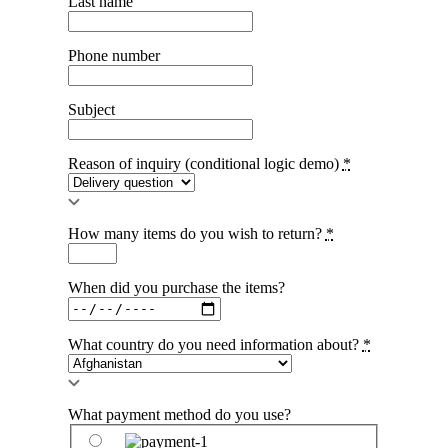
Last name
Phone number
Subject
Reason of inquiry (conditional logic demo)
*
How many items do you wish to return?
*
When did you purchase the items?
What country do you need information about?
*
What payment method do you use?