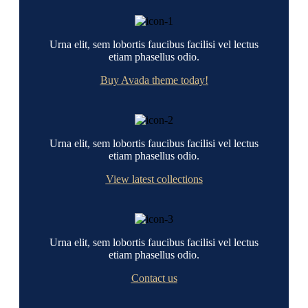
Urna elit, sem lobortis faucibus facilisi vel lectus
etiam phasellus odio.
Buy Avada theme today!
Urna elit, sem lobortis faucibus facilisi vel lectus
etiam phasellus odio.
View latest collections
Urna elit, sem lobortis faucibus facilisi vel lectus
etiam phasellus odio.
Contact us