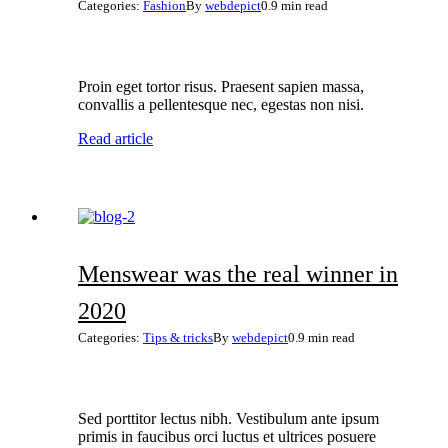
Categories:
Fashion
By
webdepict
0.9 min read
Proin eget tortor risus. Praesent sapien massa,
convallis a pellentesque nec, egestas non nisi.
Read article
Menswear was the real winner in
2020
Categories:
Tips & tricks
By
webdepict
0.9 min read
Sed porttitor lectus nibh. Vestibulum ante ipsum
primis in faucibus orci luctus et ultrices posuere