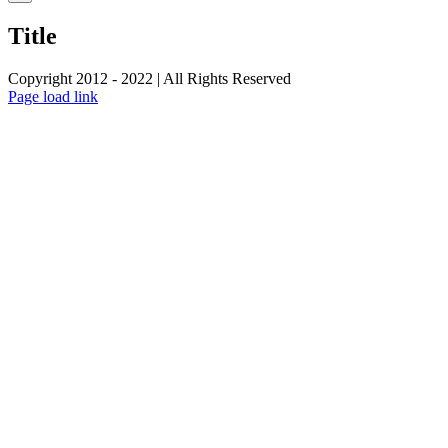
product
quick
Title
view
Copyright 2012 - 2022 | All Rights Reserved
Facebook
Twitter
Instagram
Pinterest
Page load link
Go
to
Top