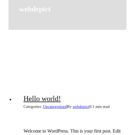
webdepict
Hello world!
Categories:
Uncategorized
By
webdepict
0.1 min read
Welcome to WordPress. This is your first post. Edit