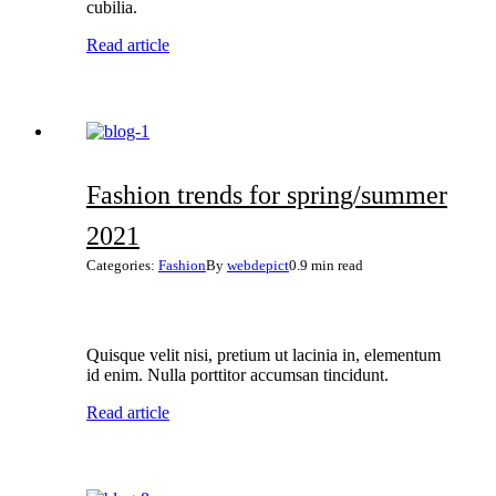
cubilia.
Read article
Fashion trends for spring/summer
2021
Categories:
Fashion
By
webdepict
0.9 min read
Quisque velit nisi, pretium ut lacinia in, elementum
id enim. Nulla porttitor accumsan tincidunt.
Read article