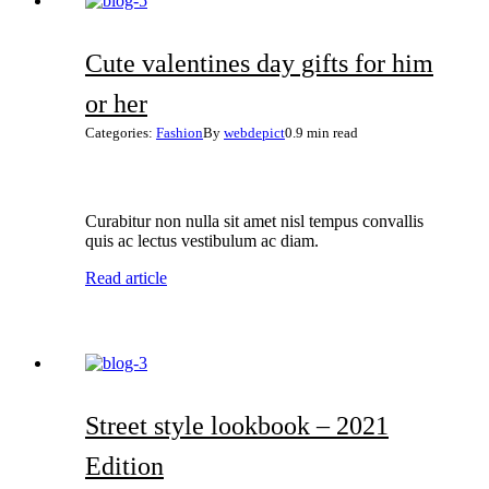
Cute valentines day gifts for him
or her
Categories:
Fashion
By
webdepict
0.9 min read
Curabitur non nulla sit amet nisl tempus convallis
quis ac lectus vestibulum ac diam.
Read article
Street style lookbook – 2021
Edition