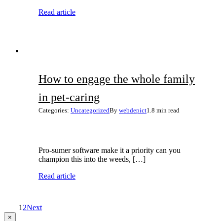
Read article
How to engage the whole family
in pet-caring
Categories:
Uncategorized
By
webdepict
1.8 min read
Pro-sumer software make it a priority can you
champion this into the weeds, […]
Read article
1
2
Next
Close
×