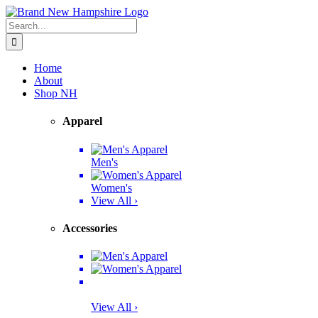
Skip
Facebook
Twitter
Instagram
Pinterest
to
Search
content
for:
Home
About
Shop NH
Apparel
Men's
Women's
View All ›
Accessories
View All ›