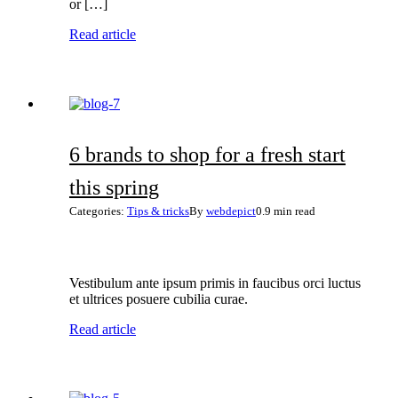
or […]
Read article
6 brands to shop for a fresh start
this spring
Categories:
Tips & tricks
By
webdepict
0.9 min read
Vestibulum ante ipsum primis in faucibus orci luctus
et ultrices posuere cubilia curae.
Read article