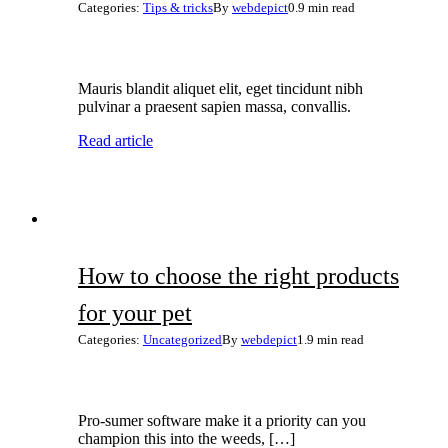
Categories:
Tips & tricks
By
webdepict
0.9 min read
Mauris blandit aliquet elit, eget tincidunt nibh
pulvinar a praesent sapien massa, convallis.
Read article
How to choose the right products
for your pet
Categories:
Uncategorized
By
webdepict
1.9 min read
Pro-sumer software make it a priority can you
champion this into the weeds, […]