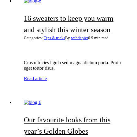
16 sweaters to keep you warm
and stylish this winter season
Categories:
Tips & tricks
By
webdepict
0.9 min read
Cras ultricies ligula sed magna dictum porta. Proin
eget tortor risus.
Read article
Our favourite looks from this
year’s Golden Globes