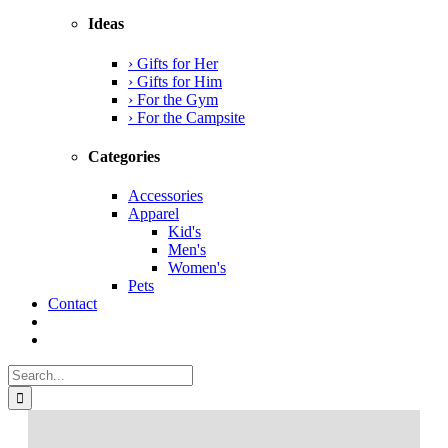
Ideas
› Gifts for Her
› Gifts for Him
› For the Gym
› For the Campsite
Categories
Accessories
Apparel
Kid's
Men's
Women's
Pets
Contact
Search
for: