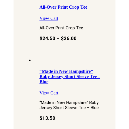
All-Over Print Crop Tee
View Cart
All-Over Print Crop Tee
$
24.50
–
$
26.00
“Made in New Hampshire”
Baby Jersey Short Sleeve Tee –
Blue
View Cart
“Made in New Hampshire” Baby
Jersey Short Sleeve Tee – Blue
$
13.50