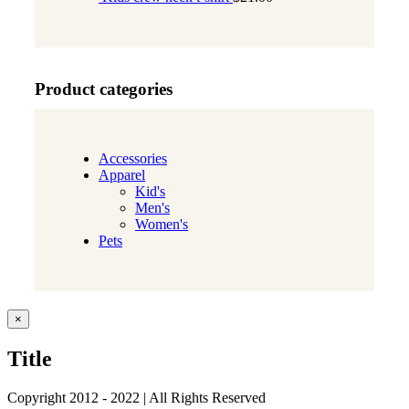
Product categories
Accessories
Apparel
Kid's
Men's
Women's
Pets
Close
×
product
quick
Title
view
Copyright 2012 - 2022 | All Rights Reserved