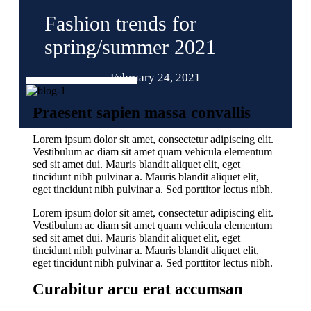
Fashion trends for
spring/summer 2021
February 24, 2021
Praesent sapien massa convallis
Lorem ipsum dolor sit amet, consectetur adipiscing elit.
Vestibulum ac diam sit amet quam vehicula elementum
sed sit amet dui. Mauris blandit aliquet elit, eget
tincidunt nibh pulvinar a. Mauris blandit aliquet elit,
eget tincidunt nibh pulvinar a. Sed porttitor lectus nibh.
Lorem ipsum dolor sit amet, consectetur adipiscing elit.
Vestibulum ac diam sit amet quam vehicula elementum
sed sit amet dui. Mauris blandit aliquet elit, eget
tincidunt nibh pulvinar a. Mauris blandit aliquet elit,
eget tincidunt nibh pulvinar a. Sed porttitor lectus nibh.
Curabitur arcu erat accumsan