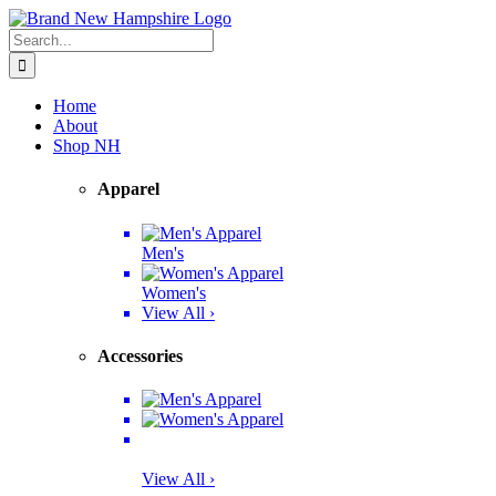
Skip
Facebook
Twitter
Instagram
Pinterest
to
Search
content
for:
Home
About
Shop NH
Apparel
Men's
Women's
View All ›
Accessories
View All ›