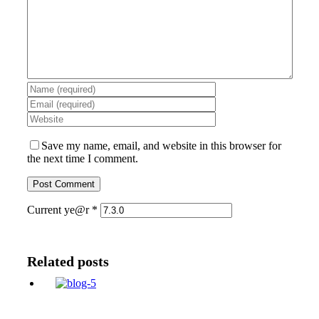
Save my name, email, and website in this browser for
the next time I comment.
Current ye@r
*
Related posts
Cute valentines day gifts for him or