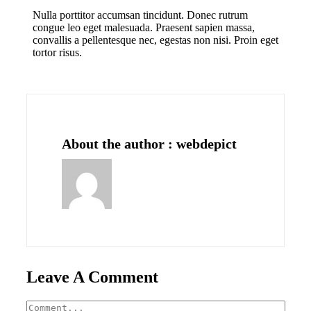
Nulla porttitor accumsan tincidunt. Donec rutrum
congue leo eget malesuada. Praesent sapien massa,
convallis a pellentesque nec, egestas non nisi. Proin eget
tortor risus.
About the author : webdepict
Leave A Comment
Comment