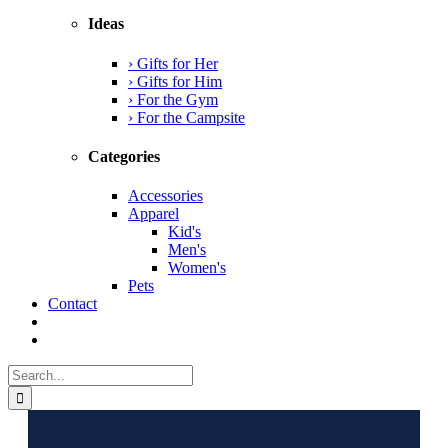
Ideas
› Gifts for Her
› Gifts for Him
› For the Gym
› For the Campsite
Categories
Accessories
Apparel
Kid's
Men's
Women's
Pets
Contact
Search
for: