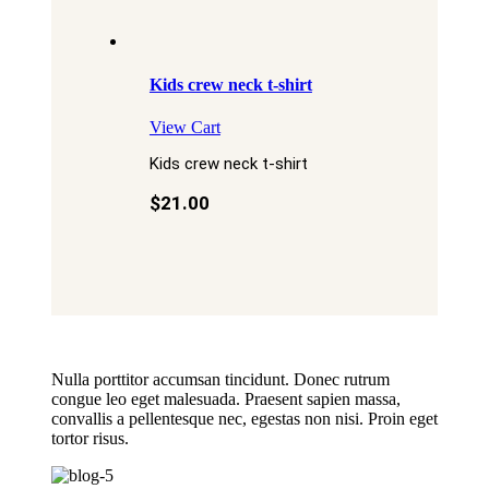
Kids crew neck t-shirt
View Cart
Kids crew neck t-shirt
$
21.00
Nulla porttitor accumsan tincidunt. Donec rutrum
congue leo eget malesuada. Praesent sapien massa,
convallis a pellentesque nec, egestas non nisi. Proin eget
tortor risus.