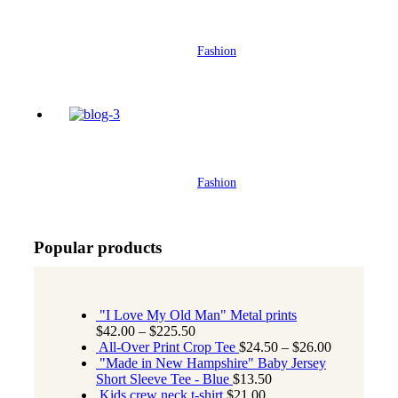
her
Fashion
Street style lookbook – 2021 Edition
Fashion
Popular products
"I Love My Old Man" Metal prints
$
42.00
–
$
225.50
All-Over Print Crop Tee
$
24.50
–
$
26.00
"Made in New Hampshire" Baby Jersey
Short Sleeve Tee - Blue
$
13.50
Kids crew neck t-shirt
$
21.00