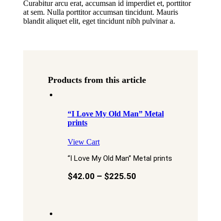
Curabitur arcu erat, accumsan id imperdiet et, porttitor
at sem. Nulla porttitor accumsan tincidunt. Mauris
blandit aliquet elit, eget tincidunt nibh pulvinar a.
Products from this article
“I Love My Old Man” Metal
prints
View Cart
“I Love My Old Man” Metal prints
$
42.00
–
$
225.50