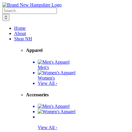
Skip
Facebook
Twitter
Instagram
Pinterest
to
Search
content
for:
Home
About
Shop NH
Apparel
Men's
Women's
View All ›
Accessories
View All ›