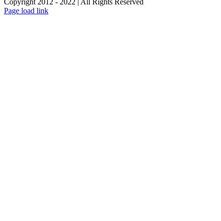
Copyright 2012 - 2022 | All Rights Reserved
Facebook
Twitter
Instagram
Pinterest
Page load link
Go
to
Top