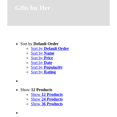
Gifts for Her
Sort by
Default Order
Sort by
Default Order
Sort by
Name
Sort by
Price
Sort by
Date
Sort by
Popularity
Sort by
Rating
Show
12 Products
Show
12 Products
Show
24 Products
Show
36 Products