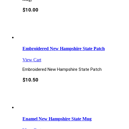
$
10.00
Embroidered New Hampshire State Patch
View Cart
Embroidered New Hampshire State Patch
$
10.50
Enamel New Hampshire State Mug