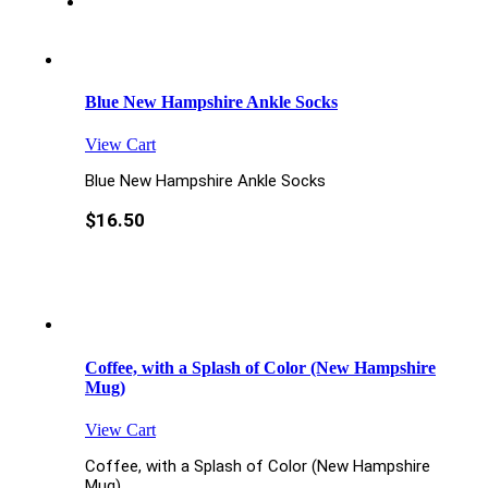
Blue New Hampshire Ankle Socks
View Cart
Blue New Hampshire Ankle Socks
$
16.50
Coffee, with a Splash of Color (New Hampshire
Mug)
View Cart
Coffee, with a Splash of Color (New Hampshire
Mug)