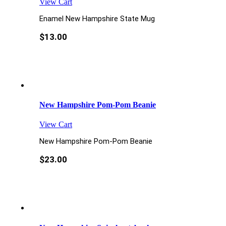
View Cart
Enamel New Hampshire State Mug
$
13.00
New Hampshire Pom-Pom Beanie
View Cart
New Hampshire Pom-Pom Beanie
$
23.00