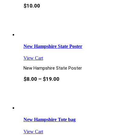
$
10.00
New Hampshire State Poster
View Cart
New Hampshire State Poster
$
8.00
–
$
19.00
New Hampshire Tote bag
View Cart