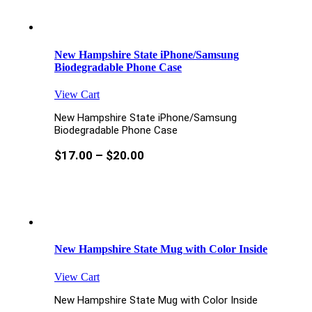
New Hampshire State iPhone/Samsung
Biodegradable Phone Case
View Cart
New Hampshire State iPhone/Samsung
Biodegradable Phone Case
$
17.00
–
$
20.00
New Hampshire State Mug with Color Inside
View Cart
New Hampshire State Mug with Color Inside