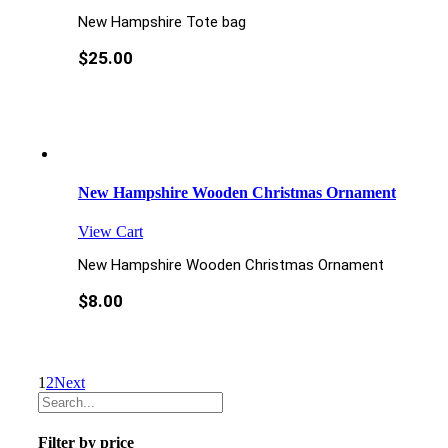
New Hampshire Tote bag
$
25.00
New Hampshire Wooden Christmas Ornament
View Cart
New Hampshire Wooden Christmas Ornament
$
8.00
1
2
Next
Filter by price