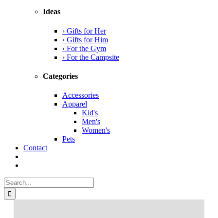
Ideas
› Gifts for Her
› Gifts for Him
› For the Gym
› For the Campsite
Categories
Accessories
Apparel
Kid's
Men's
Women's
Pets
Contact
Search
for: