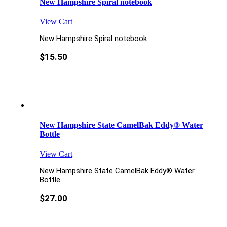
New Hampshire Spiral notebook
View Cart
New Hampshire Spiral notebook
$
15.50
New Hampshire State CamelBak Eddy® Water
Bottle
View Cart
New Hampshire State CamelBak Eddy® Water
Bottle
$
27.00