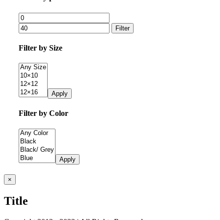
Filter
Filter by Size
Apply
Filter by Color
Apply
Close
×
product
quick
Title
view