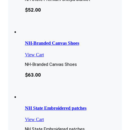
$
52.00
NH-Branded Canvas Shoes
View Cart
NH-Branded Canvas Shoes
$
63.00
NH State Embroidered patches
View Cart
NH State Embroidered patches