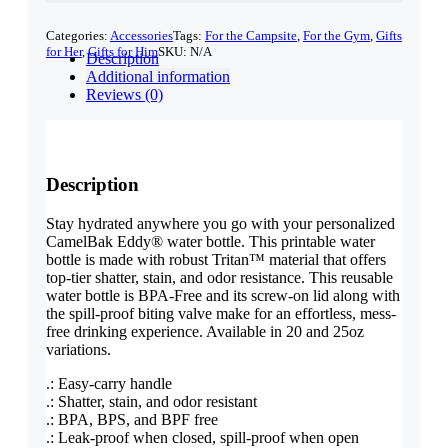
quantity
Categories:
Accessories
Tags:
For the Campsite
,
For the Gym
,
Gifts
for Her
,
Gifts for Him
SKU:
N/A
Description
Additional information
Reviews (0)
Description
Stay hydrated anywhere you go with your personalized
CamelBak Eddy® water bottle. This printable water
bottle is made with robust Tritan™ material that offers
top-tier shatter, stain, and odor resistance. This reusable
water bottle is BPA-Free and its screw-on lid along with
the spill-proof biting valve make for an effortless, mess-
free drinking experience. Available in 20 and 25oz
variations.
.: Easy-carry handle
.: Shatter, stain, and odor resistant
.: BPA, BPS, and BPF free
.: Leak-proof when closed, spill-proof when open