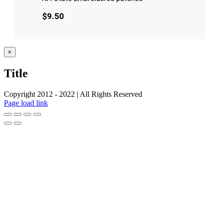
$
9.50
Close
×
product
quick
Title
view
Copyright 2012 - 2022 | All Rights Reserved
Facebook
Twitter
Instagram
Pinterest
Page load link
Go
to
Top