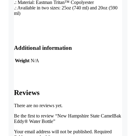
.: Material: Eastman Tritan™ Copolyester
.: Available in two sizes: 25oz (740 ml) and 20oz (590
ml)
Additional information
Weight
N/A
Reviews
There are no reviews yet.
Be the first to review “New Hampshire State CamelBak
Eddy® Water Bottle”
Your email address will not be published.
Required