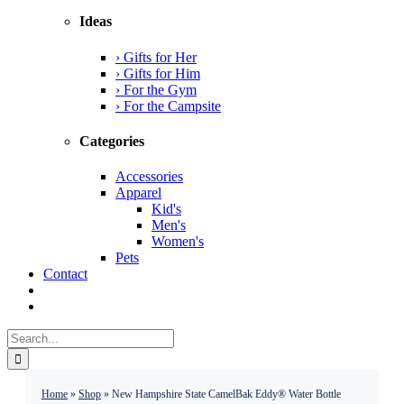
Ideas
› Gifts for Her
› Gifts for Him
› For the Gym
› For the Campsite
Categories
Accessories
Apparel
Kid's
Men's
Women's
Pets
Contact
Search
for:
Home
»
Shop
»
New Hampshire State CamelBak Eddy® Water Bottle