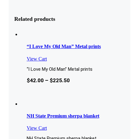
Related products
“I Love My Old Man” Metal prints
View Cart
“I Love My Old Man” Metal prints
$
42.00
–
$
225.50
NH State Premium sherpa blanket
View Cart
NH State Premium sherpa blanket