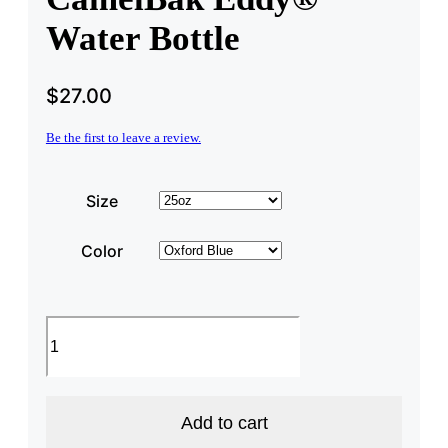
Water Bottle
$
27.00
Be the first to leave a review.
Size
Color
New
Hampshire
State
CamelBak
Eddy®
Water
Add to cart
Bottle