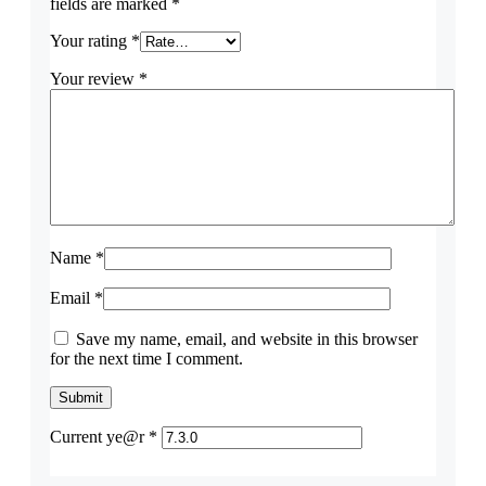
fields are marked
*
Your rating
*
Your review
*
Name
*
Email
*
Save my name, email, and website in this browser
for the next time I comment.
Current ye@r
*