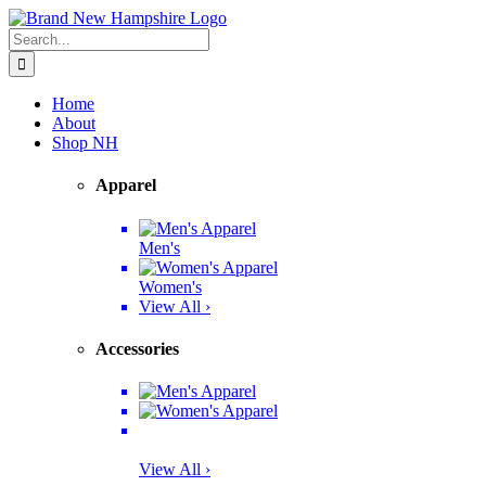
Skip
Facebook
Twitter
Instagram
Pinterest
to
Search
content
for:
Home
About
Shop NH
Apparel
Men's
Women's
View All ›
Accessories
View All ›