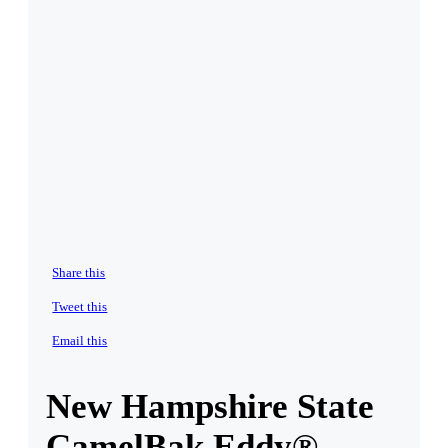
Share this
Tweet this
Email this
New Hampshire State
CamelBak Eddy®