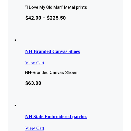
“I Love My Old Man” Metal prints
$
42.00
–
$
225.50
NH-Branded Canvas Shoes
View Cart
NH-Branded Canvas Shoes
$
63.00
NH State Embroidered patches
View Cart