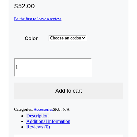
$
52.00
Be the first to leave a review.
Color
NH
State
Premium
sherpa
blanket
quantity
Add to cart
Categories:
Accessories
SKU:
N/A
Description
Additional information
Reviews (0)