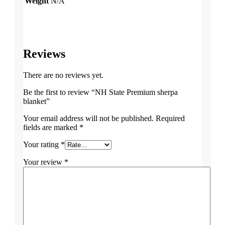
Weight
N/A
Reviews
There are no reviews yet.
Be the first to review “NH State Premium sherpa
blanket”
Your email address will not be published.
Required
fields are marked
*
Your rating
*
Your review
*