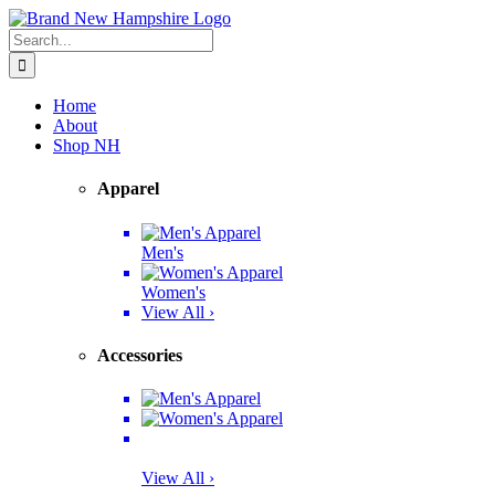
Skip
Facebook
Twitter
Instagram
Pinterest
to
Search
content
for:
Home
About
Shop NH
Apparel
Men's
Women's
View All ›
Accessories
View All ›