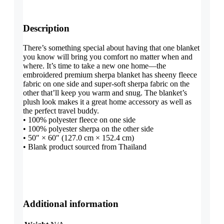
Description
There’s something special about having that one blanket
you know will bring you comfort no matter when and
where. It’s time to take a new one home—the
embroidered premium sherpa blanket has sheeny fleece
fabric on one side and super-soft sherpa fabric on the
other that’ll keep you warm and snug. The blanket’s
plush look makes it a great home accessory as well as
the perfect travel buddy.
• 100% polyester fleece on one side
• 100% polyester sherpa on the other side
• 50″ × 60″ (127.0 cm × 152.4 cm)
• Blank product sourced from Thailand
Additional information