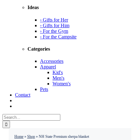
Ideas
› Gifts for Her
› Gifts for Him
› For the Gym
› For the Campsite
Categories
Accessories
Apparel
Kid's
Men's
Women's
Pets
Contact
Search
for:
Home
»
Shop
»
NH State Premium sherpa blanket