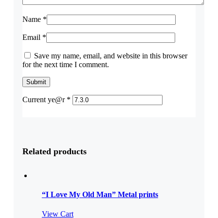
Name
*
Email
*
Save my name, email, and website in this browser
for the next time I comment.
Current ye@r
*
Related products
“I Love My Old Man” Metal prints
View Cart