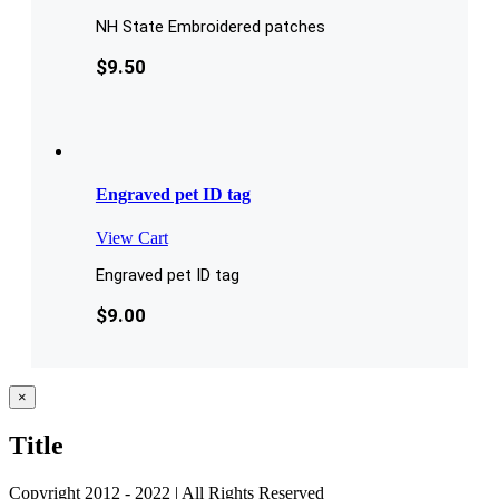
NH State Embroidered patches
$
9.50
Engraved pet ID tag
View Cart
Engraved pet ID tag
$
9.00
Close
×
product
quick
Title
view
Copyright 2012 - 2022 | All Rights Reserved