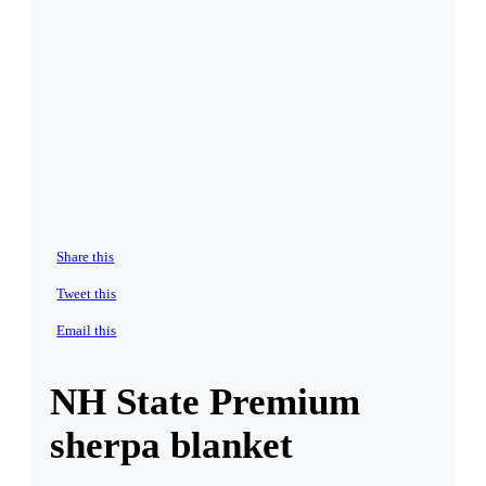
Share this
Tweet this
Email this
NH State Premium
sherpa blanket