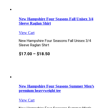
New Hampshire Four Seasons Fall Unisex 3/4
Sleeve Raglan Shirt
View Cart
New Hampshire Four Seasons Fall Unisex 3/4
Sleeve Raglan Shirt
$
17.00
–
$
18.50
New Hampshire Four Seasons Summer Men’s
premium heavyweight tee
View Cart