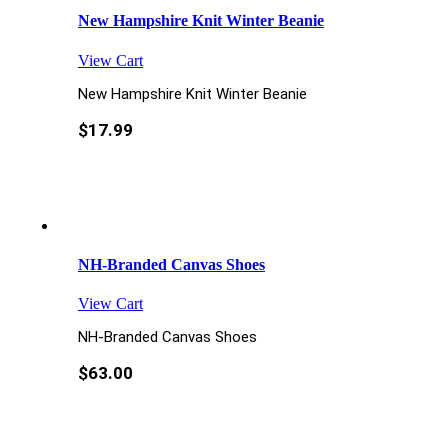
New Hampshire Knit Winter Beanie
View Cart
New Hampshire Knit Winter Beanie
$
17.99
NH-Branded Canvas Shoes
View Cart
NH-Branded Canvas Shoes
$
63.00