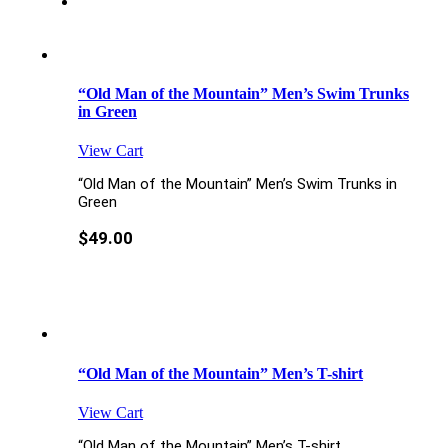
“Old Man of the Mountain” Men’s Swim Trunks
in Green
View Cart
“Old Man of the Mountain” Men’s Swim Trunks in
Green
$
49.00
“Old Man of the Mountain” Men’s T-shirt
View Cart
“Old Man of the Mountain” Men’s T-shirt