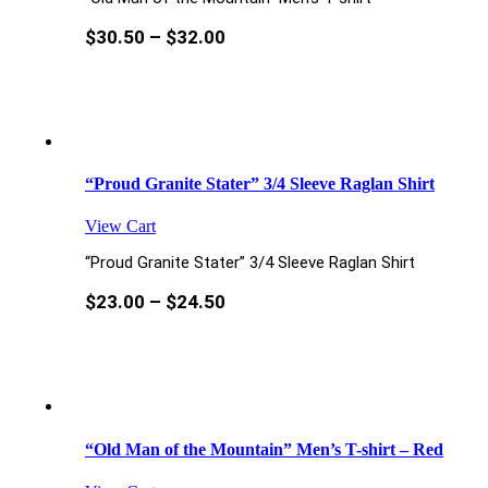
$
30.50
–
$
32.00
“Proud Granite Stater” 3/4 Sleeve Raglan Shirt
View Cart
“Proud Granite Stater” 3/4 Sleeve Raglan Shirt
$
23.00
–
$
24.50
“Old Man of the Mountain” Men’s T-shirt – Red