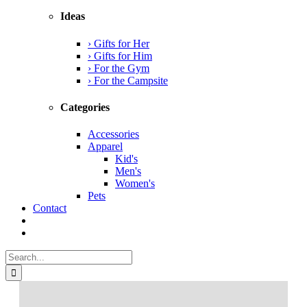
Ideas
› Gifts for Her
› Gifts for Him
› For the Gym
› For the Campsite
Categories
Accessories
Apparel
Kid's
Men's
Women's
Pets
Contact
Search
for: