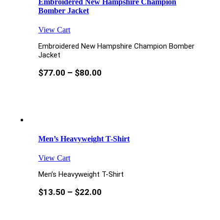
Embroidered New Hampshire Champion
Bomber Jacket
View Cart
Embroidered New Hampshire Champion Bomber
Jacket
$
77.00
–
$
80.00
Men’s Heavyweight T-Shirt
View Cart
Men’s Heavyweight T-Shirt
$
13.50
–
$
22.00