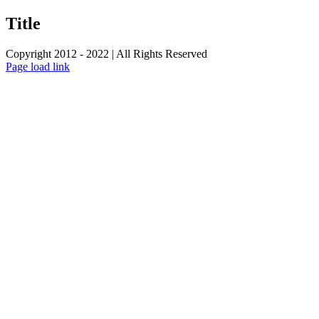
product
quick
Title
view
Copyright 2012 - 2022 | All Rights Reserved
Facebook
Twitter
Instagram
Pinterest
Page load link
Go
to
Top