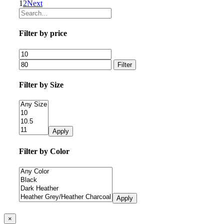
1
2
Next
Filter by price
Filter
Filter by Size
Apply
Filter by Color
Apply
Close
×