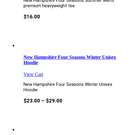
New Hampshire Four Seasons Summer Men’s
premium heavyweight tee
$
16.00
New Hampshire Four Seasons Winter Unisex
Hoodie
View Cart
New Hampshire Four Seasons Winter Unisex
Hoodie
$
23.00
–
$
29.00