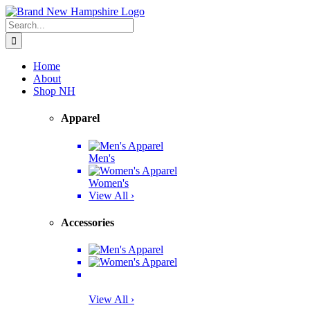
Skip
Facebook
Twitter
Instagram
Pinterest
to
Search
content
for:
Home
About
Shop NH
Apparel
Men's
Women's
View All ›
Accessories
View All ›