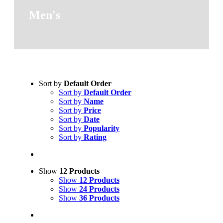
Men's
Sort by
Default Order
Sort by
Default Order
Sort by
Name
Sort by
Price
Sort by
Date
Sort by
Popularity
Sort by
Rating
Show
12 Products
Show
12 Products
Show
24 Products
Show
36 Products