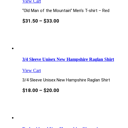
View Cart
“Old Man of the Mountain” Men’s T-shirt – Red
$
31.50
–
$
33.00
3/4 Sleeve Unisex New Hampshire Raglan Shirt
View Cart
3/4 Sleeve Unisex New Hampshire Raglan Shirt
$
18.00
–
$
20.00