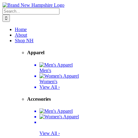
Skip
Facebook
Twitter
Instagram
Pinterest
to
Search
content
for:
Home
About
Shop NH
Apparel
Men's
Women's
View All ›
Accessories
View All ›