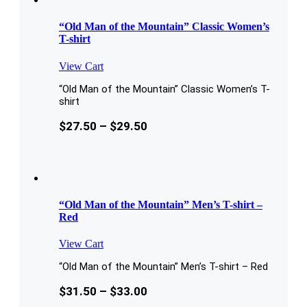
“Old Man of the Mountain” Classic Women’s
T-shirt
View Cart
“Old Man of the Mountain” Classic Women’s T-
shirt
$
27.50
–
$
29.50
“Old Man of the Mountain” Men’s T-shirt –
Red
View Cart
“Old Man of the Mountain” Men’s T-shirt – Red
$
31.50
–
$
33.00