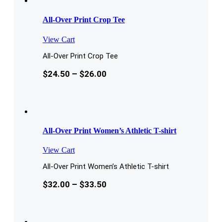
All-Over Print Crop Tee
View Cart
All-Over Print Crop Tee
$
24.50
–
$
26.00
All-Over Print Women’s Athletic T-shirt
View Cart
All-Over Print Women’s Athletic T-shirt
$
32.00
–
$
33.50