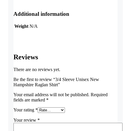
Additional information
Weight
N/A
Reviews
There are no reviews yet.
Be the first to review “3/4 Sleeve Unisex New
Hampshire Raglan Shirt”
Your email address will not be published.
Required
fields are marked
*
Your rating
*
Your review
*