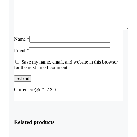
Name
*
Email
*
Save my name, email, and website in this browser
for the next time I comment.
Current ye@r
*
Related products