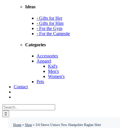
Ideas
› Gifts for Her
› Gifts for Him
› For the Gym
› For the Campsite
Categories
Accessories
Apparel
Kid's
Men's
Women's
Pets
Contact
Search
for:
Home
»
Shop
»
3/4 Sleeve Unisex New Hampshire Raglan Shirt