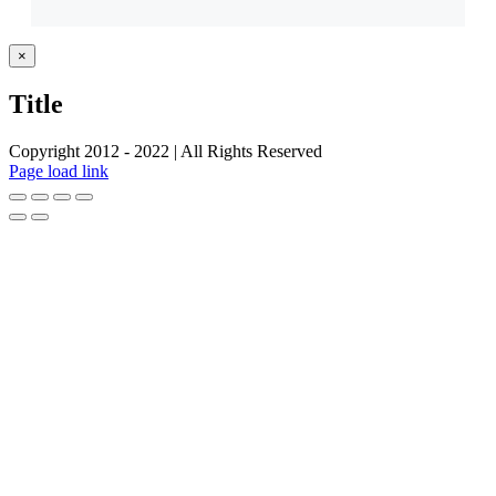
Close
×
product
quick
Title
view
Copyright 2012 - 2022 | All Rights Reserved
Facebook
Twitter
Instagram
Pinterest
Page load link
Go
to
Top