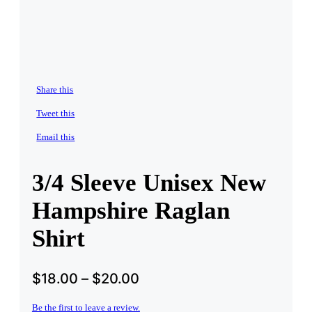
Share this
Tweet this
Email this
3/4 Sleeve Unisex New
Hampshire Raglan
Shirt
$
18.00
–
$
20.00
Be the first to leave a review.