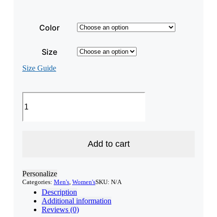
Color
Size
Size Guide
3/4
Sleeve
Unisex
New
Hampshire
Raglan
Add to cart
Shirt
quantity
Personalize
Categories:
Men's
,
Women's
SKU:
N/A
Description
Additional information
Reviews (0)