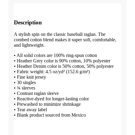
Description
A stylish spin on the classic baseball raglan. The
combed cotton blend makes it super soft, comfortable,
and lightweight.
• All solid colors are 100% ring-spun cotton
• Heather Grey color is 90% cotton, 10% polyester
• Heather Denim color is 50% cotton, 50% polyester
• Fabric weight: 4.5 oz/yd² (152.6 g/m²)
• Fine knit jersey
• 30 singles
• ¾ sleeves
• Contrast raglan sleeve
• Reactive-dyed for longer-lasting color
• Prewashed to minimize shrinkage
• Tear away label
• Blank product sourced from Mexico