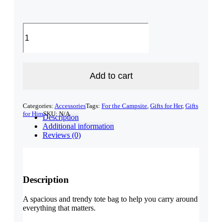
New
Hampshire
Tote
bag
quantity
Add to cart
Categories:
Accessories
Tags:
For the Campsite
,
Gifts for Her
,
Gifts
for Him
SKU:
N/A
Description
Additional information
Reviews (0)
Description
A spacious and trendy tote bag to help you carry around
everything that matters.