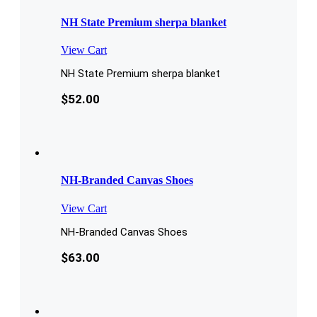
NH State Premium sherpa blanket
View Cart
NH State Premium sherpa blanket
$
52.00
NH-Branded Canvas Shoes
View Cart
NH-Branded Canvas Shoes
$
63.00