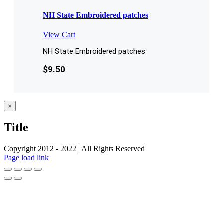
NH State Embroidered patches
View Cart
NH State Embroidered patches
$
9.50
Close
×
product
quick
Title
view
Copyright 2012 - 2022 | All Rights Reserved
Facebook
Twitter
Instagram
Pinterest
Page load link
Go
to
Top