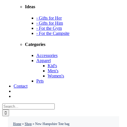
Ideas
› Gifts for Her
› Gifts for Him
› For the Gym
› For the Campsite
Categories
Accessories
Apparel
Kid's
Men's
Women's
Pets
Contact
Search
for:
Home
»
Shop
»
New Hampshire Tote bag