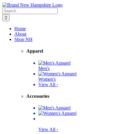
Skip
Facebook
Twitter
Instagram
Pinterest
to
Search
content
for:
Home
About
Shop NH
Apparel
Men's
Women's
View All ›
Accessories
View All ›