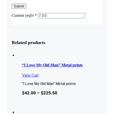
Current ye@r
*
Related products
“I Love My Old Man” Metal prints
View Cart
“I Love My Old Man” Metal prints
$
42.00
–
$
225.50