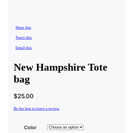
Share this
Tweet this
Email this
New Hampshire Tote
bag
$
25.00
Be the first to leave a review.
Color