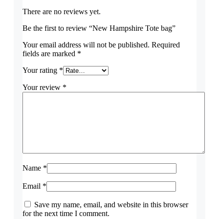
There are no reviews yet.
Be the first to review “New Hampshire Tote bag”
Your email address will not be published.
Required
fields are marked
*
Your rating
*
Your review
*
Name
*
Email
*
Save my name, email, and website in this browser
for the next time I comment.