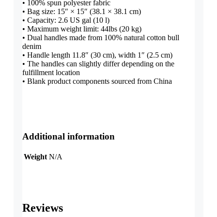
• 100% spun polyester fabric
• Bag size: 15″ × 15″ (38.1 × 38.1 cm)
• Capacity: 2.6 US gal (10 l)
• Maximum weight limit: 44lbs (20 kg)
• Dual handles made from 100% natural cotton bull
denim
• Handle length 11.8″ (30 cm), width 1″ (2.5 cm)
• The handles can slightly differ depending on the
fulfillment location
• Blank product components sourced from China
Additional information
Weight
N/A
Reviews