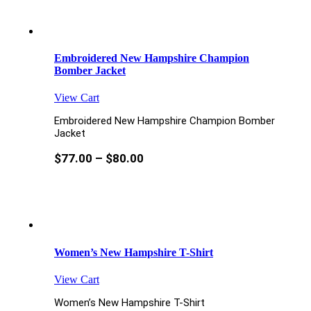
Embroidered New Hampshire Champion
Bomber Jacket
View Cart
Embroidered New Hampshire Champion Bomber
Jacket
$
77.00
–
$
80.00
Women’s New Hampshire T-Shirt
View Cart
Women’s New Hampshire T-Shirt