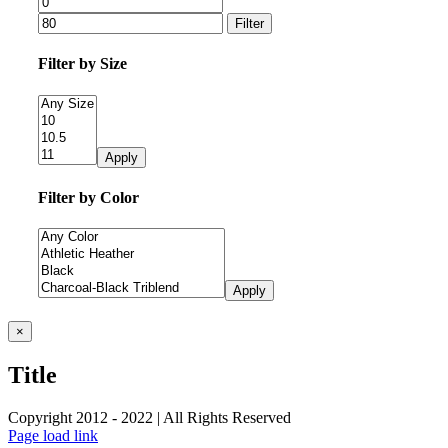
Filter
Filter by Size
Apply
Filter by Color
Apply
Close
×
product
quick
Title
view
Copyright 2012 - 2022 | All Rights Reserved
Facebook
Twitter
Instagram
Pinterest
Page load link