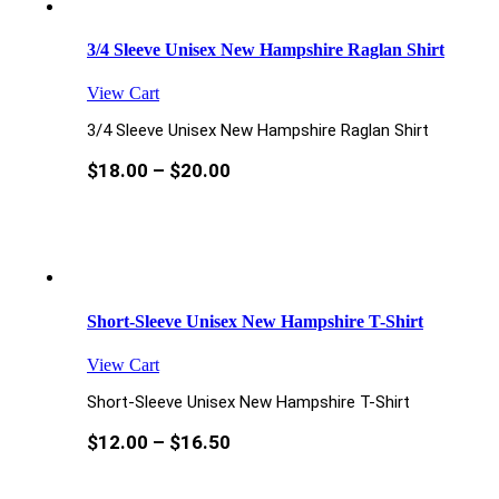
3/4 Sleeve Unisex New Hampshire Raglan Shirt
View Cart
3/4 Sleeve Unisex New Hampshire Raglan Shirt
$
18.00
–
$
20.00
Short-Sleeve Unisex New Hampshire T-Shirt
View Cart
Short-Sleeve Unisex New Hampshire T-Shirt
$
12.00
–
$
16.50