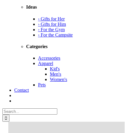
Ideas
› Gifts for Her
› Gifts for Him
› For the Gym
› For the Campsite
Categories
Accessories
Apparel
Kid's
Men's
Women's
Pets
Contact
Search
for: