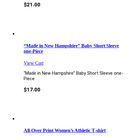
$
21.00
“Made in New Hampshire” Baby Short Sleeve
one-Piece
View Cart
“Made in New Hampshire” Baby Short Sleeve one-
Piece
$
17.00
All-Over Print Women’s Athletic T-shirt