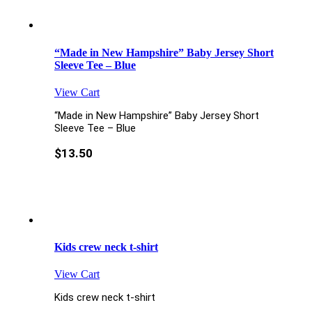
“Made in New Hampshire” Baby Jersey Short
Sleeve Tee – Blue
View Cart
“Made in New Hampshire” Baby Jersey Short
Sleeve Tee – Blue
$
13.50
Kids crew neck t-shirt
View Cart
Kids crew neck t-shirt