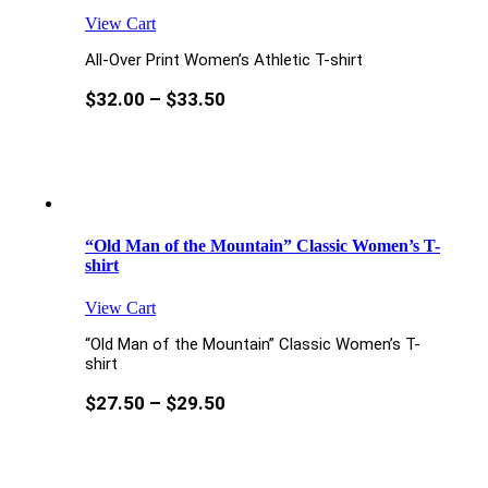
View Cart
All-Over Print Women’s Athletic T-shirt
$
32.00
–
$
33.50
“Old Man of the Mountain” Classic Women’s T-
shirt
View Cart
“Old Man of the Mountain” Classic Women’s T-
shirt
$
27.50
–
$
29.50