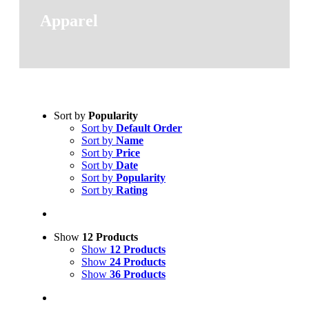
Apparel
Sort by
Popularity
Sort by
Default Order
Sort by
Name
Sort by
Price
Sort by
Date
Sort by
Popularity
Sort by
Rating
Show
12 Products
Show
12 Products
Show
24 Products
Show
36 Products