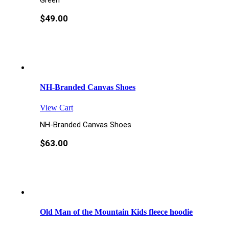
Green
$
49.00
NH-Branded Canvas Shoes
View Cart
NH-Branded Canvas Shoes
$
63.00
Old Man of the Mountain Kids fleece hoodie