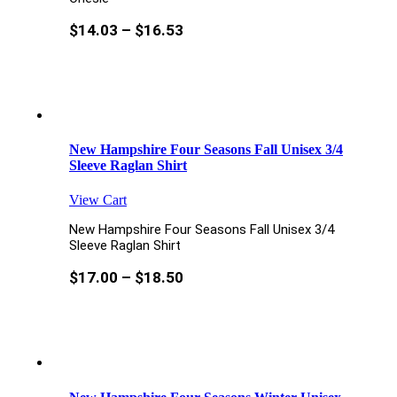
$
14.03
–
$
16.53
New Hampshire Four Seasons Fall Unisex 3/4
Sleeve Raglan Shirt
View Cart
New Hampshire Four Seasons Fall Unisex 3/4
Sleeve Raglan Shirt
$
17.00
–
$
18.50