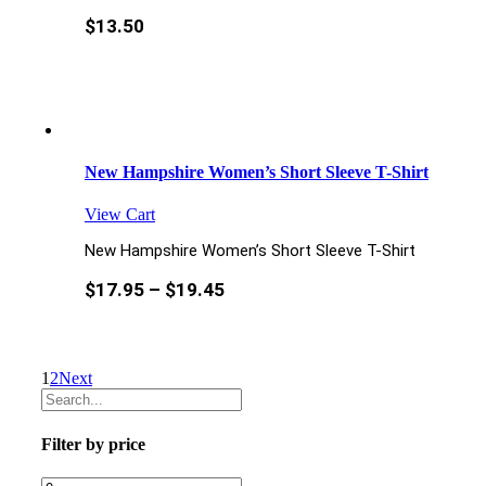
$
13.50
New Hampshire Women’s Short Sleeve T-Shirt
View Cart
New Hampshire Women’s Short Sleeve T-Shirt
$
17.95
–
$
19.45
1
2
Next
Filter by price