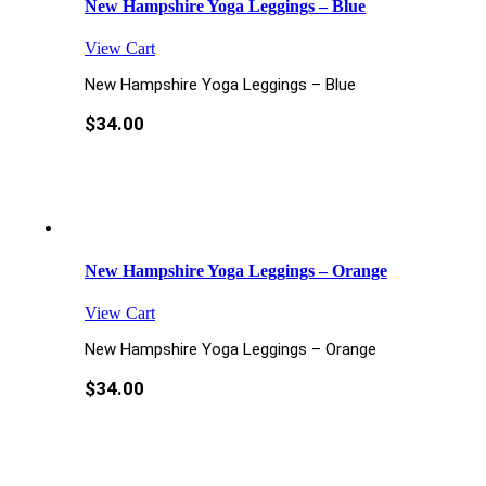
New Hampshire Yoga Leggings – Blue
View Cart
New Hampshire Yoga Leggings – Blue
$
34.00
New Hampshire Yoga Leggings – Orange
View Cart
New Hampshire Yoga Leggings – Orange
$
34.00