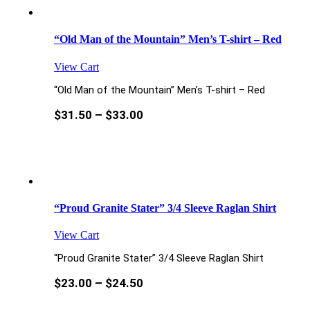
“Old Man of the Mountain” Men’s T-shirt – Red
View Cart
“Old Man of the Mountain” Men’s T-shirt – Red
$
31.50
–
$
33.00
“Proud Granite Stater” 3/4 Sleeve Raglan Shirt
View Cart
“Proud Granite Stater” 3/4 Sleeve Raglan Shirt
$
23.00
–
$
24.50