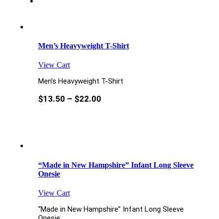
Men’s Heavyweight T-Shirt
View Cart
Men’s Heavyweight T-Shirt
$
13.50
–
$
22.00
“Made in New Hampshire” Infant Long Sleeve
Onesie
View Cart
“Made in New Hampshire” Infant Long Sleeve
Onesie