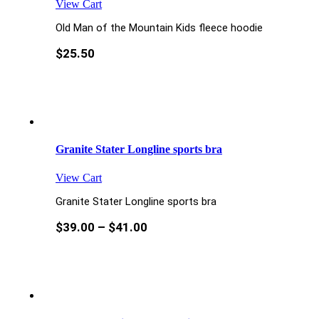
View Cart
Old Man of the Mountain Kids fleece hoodie
$
25.50
Granite Stater Longline sports bra
View Cart
Granite Stater Longline sports bra
$
39.00
–
$
41.00