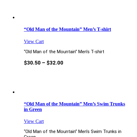
“Old Man of the Mountain” Men’s T-shirt
View Cart
“Old Man of the Mountain” Men’s T-shirt
$
30.50
–
$
32.00
“Old Man of the Mountain” Men’s Swim Trunks
in Green
View Cart
“Old Man of the Mountain” Men’s Swim Trunks in