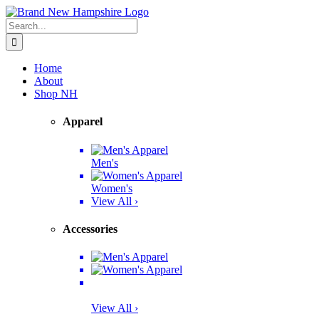
Skip
Facebook
Twitter
Instagram
Pinterest
to
Search
content
for:
Home
About
Shop NH
Apparel
Men's
Women's
View All ›
Accessories
View All ›