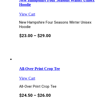
New Hampshire Four Seasons Winter Unisex
Hoodie
View Cart
New Hampshire Four Seasons Winter Unisex
Hoodie
$
23.00
–
$
29.00
All-Over Print Crop Tee
View Cart
All-Over Print Crop Tee
$
24.50
–
$
26.00