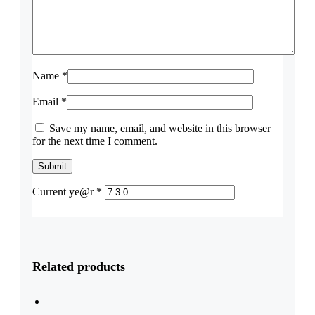
Name
*
Email
*
Save my name, email, and website in this browser
for the next time I comment.
Current ye@r
*
Related products