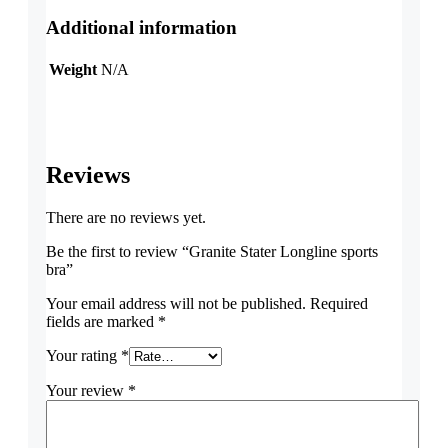
Additional information
Weight
N/A
Reviews
There are no reviews yet.
Be the first to review “Granite Stater Longline sports
bra”
Your email address will not be published.
Required
fields are marked
*
Your rating
*
Your review
*