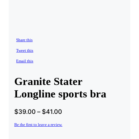
Share this
Tweet this
Email this
Granite Stater
Longline sports bra
$
39.00
–
$
41.00
Be the first to leave a review.