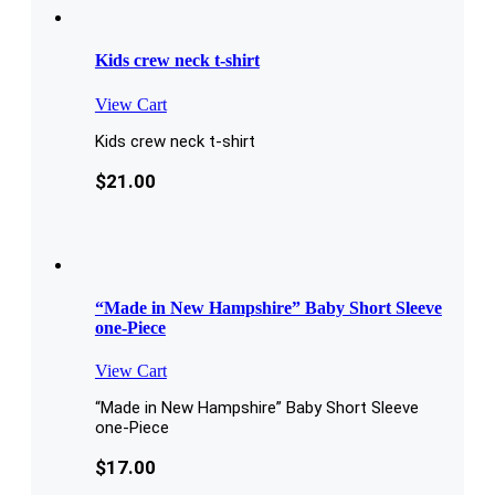
Kids crew neck t-shirt
View Cart
Kids crew neck t-shirt
$
21.00
“Made in New Hampshire” Baby Short Sleeve
one-Piece
View Cart
“Made in New Hampshire” Baby Short Sleeve
one-Piece
$
17.00