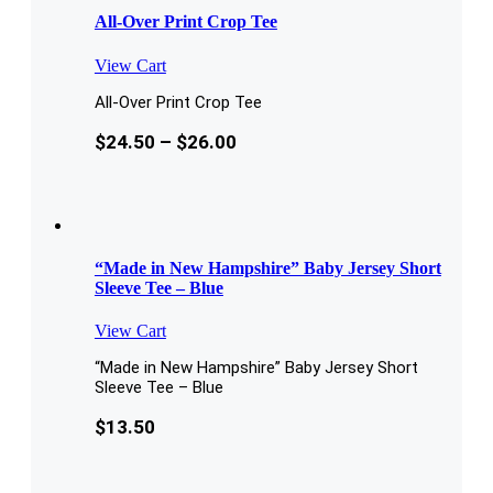
All-Over Print Crop Tee
View Cart
All-Over Print Crop Tee
$
24.50
–
$
26.00
“Made in New Hampshire” Baby Jersey Short
Sleeve Tee – Blue
View Cart
“Made in New Hampshire” Baby Jersey Short
Sleeve Tee – Blue
$
13.50