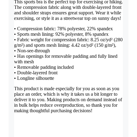
This sports bra is the perfect top for exercising or hiking.
The compression fabric along with double-layered front
and shoulder straps ensures great support. Wear it while
exercising, or style it as a streetwear top on sunny days!
• Compression fabric: 78% polyester, 22% spandex
• Sports mesh lining: 92% polyester, 8% spandex
• Fabric weight for compression fabric: 8.25 oz/yd² (280
g/m²) and sports mesh lining: 4.42 oz/yd² (150 g/m²),
• Non-see-through
• Has openings for removable padding and fully lined
with mesh
• Removable padding included
• Double-layered front
• Longline silhouette
This product is made especially for you as soon as you
place an order, which is why it takes us a bit longer to
deliver it to you. Making products on demand instead of
in bulk helps reduce overproduction, so thank you for
making thoughtful purchasing decisions!