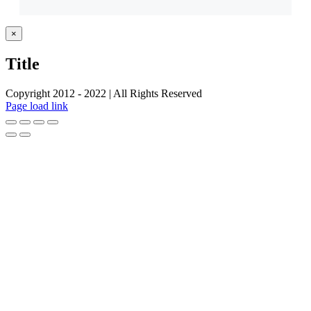
Close
×
product
quick
Title
view
Copyright 2012 - 2022 | All Rights Reserved
Facebook
Twitter
Instagram
Pinterest
Page load link
Go
to
Top