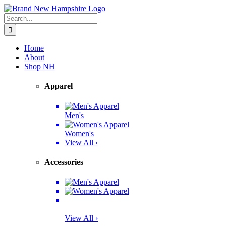
Skip
Facebook
Twitter
Instagram
Pinterest
to
Search
content
for:
Home
About
Shop NH
Apparel
Men's
Women's
View All ›
Accessories
View All ›