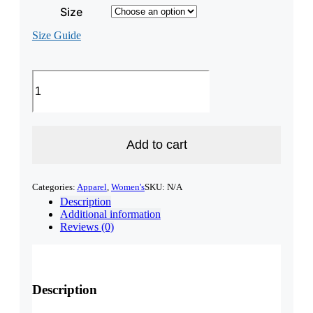
Size
Size Guide
Granite
Stater
Longline
sports
bra
quantity
Add to cart
Categories:
Apparel
,
Women's
SKU:
N/A
Description
Additional information
Reviews (0)
Description