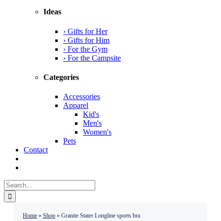
Ideas
› Gifts for Her
› Gifts for Him
› For the Gym
› For the Campsite
Categories
Accessories
Apparel
Kid's
Men's
Women's
Pets
Contact
Search
for:
Home
»
Shop
»
Granite Stater Longline sports bra