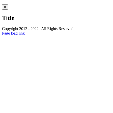
Close
×
product
quick
Title
view
Copyright 2012 - 2022 | All Rights Reserved
Facebook
Twitter
Instagram
Pinterest
Page load link
Go
to
Top