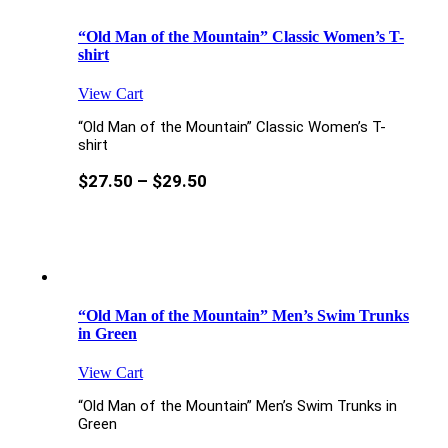
“Old Man of the Mountain” Classic Women’s T-
shirt
View Cart
“Old Man of the Mountain” Classic Women’s T-
shirt
$
27.50
–
$
29.50
“Old Man of the Mountain” Men’s Swim Trunks
in Green
View Cart
“Old Man of the Mountain” Men’s Swim Trunks in
Green