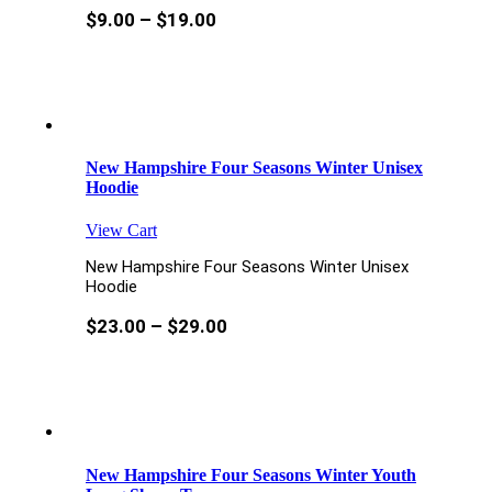
$
9.00
–
$
19.00
New Hampshire Four Seasons Winter Unisex
Hoodie
View Cart
New Hampshire Four Seasons Winter Unisex
Hoodie
$
23.00
–
$
29.00
New Hampshire Four Seasons Winter Youth