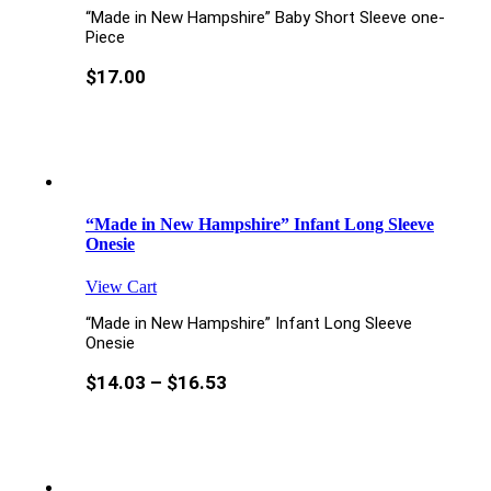
“Made in New Hampshire” Baby Short Sleeve one-
Piece
$
17.00
“Made in New Hampshire” Infant Long Sleeve
Onesie
View Cart
“Made in New Hampshire” Infant Long Sleeve
Onesie
$
14.03
–
$
16.53