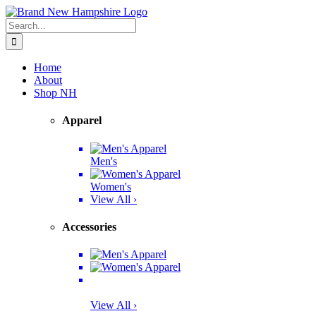
Skip
Facebook
Twitter
Instagram
Pinterest
to
Search
content
for:
Home
About
Shop NH
Apparel
Men's
Women's
View All ›
Accessories
View All ›