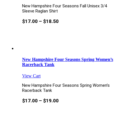
New Hampshire Four Seasons Fall Unisex 3/4
Sleeve Raglan Shirt
$
17.00
–
$
18.50
New Hampshire Four Seasons Spring Women’s
Racerback Tank
View Cart
New Hampshire Four Seasons Spring Women’s
Racerback Tank
$
17.00
–
$
19.00