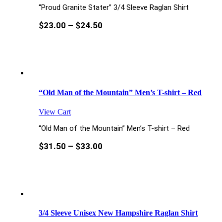
“Proud Granite Stater” 3/4 Sleeve Raglan Shirt
$
23.00
–
$
24.50
“Old Man of the Mountain” Men’s T-shirt – Red
View Cart
“Old Man of the Mountain” Men’s T-shirt – Red
$
31.50
–
$
33.00
3/4 Sleeve Unisex New Hampshire Raglan Shirt