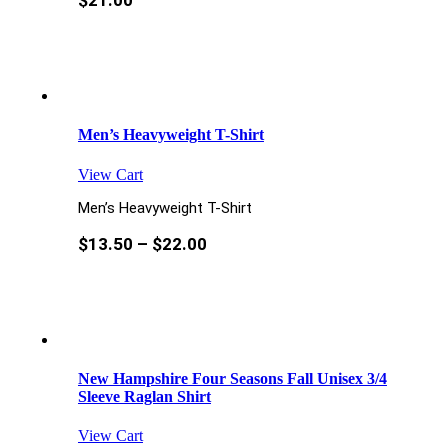
$
21.00
Men’s Heavyweight T-Shirt
View Cart
Men’s Heavyweight T-Shirt
$
13.50
–
$
22.00
New Hampshire Four Seasons Fall Unisex 3/4
Sleeve Raglan Shirt
View Cart