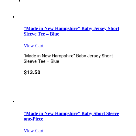
“Made in New Hampshire” Baby Jersey Short
Sleeve Tee – Blue
View Cart
“Made in New Hampshire” Baby Jersey Short
Sleeve Tee – Blue
$
13.50
“Made in New Hampshire” Baby Short Sleeve
one-Piece
View Cart