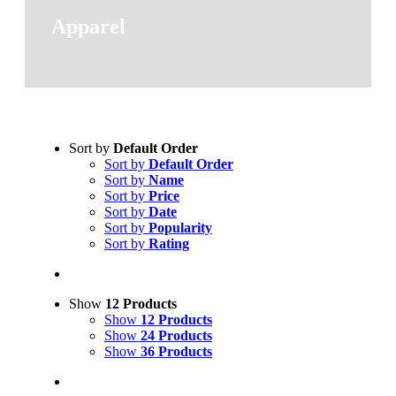
Apparel
Sort by
Default Order
Sort by
Default Order
Sort by
Name
Sort by
Price
Sort by
Date
Sort by
Popularity
Sort by
Rating
Show
12 Products
Show
12 Products
Show
24 Products
Show
36 Products