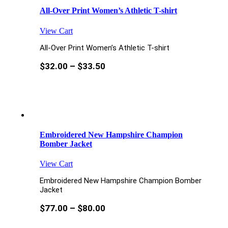
All-Over Print Women’s Athletic T-shirt
View Cart
All-Over Print Women’s Athletic T-shirt
$
32.00
–
$
33.50
Embroidered New Hampshire Champion
Bomber Jacket
View Cart
Embroidered New Hampshire Champion Bomber
Jacket
$
77.00
–
$
80.00