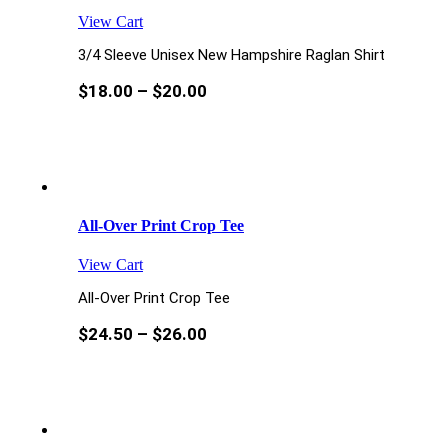
View Cart
3/4 Sleeve Unisex New Hampshire Raglan Shirt
$
18.00
–
$
20.00
All-Over Print Crop Tee
View Cart
All-Over Print Crop Tee
$
24.50
–
$
26.00