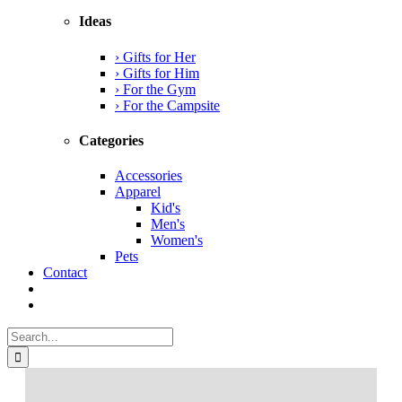
Ideas
› Gifts for Her
› Gifts for Him
› For the Gym
› For the Campsite
Categories
Accessories
Apparel
Kid's
Men's
Women's
Pets
Contact
Search
for: