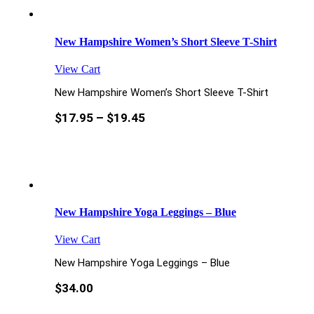
New Hampshire Women’s Short Sleeve T-Shirt
View Cart
New Hampshire Women’s Short Sleeve T-Shirt
$
17.95
–
$
19.45
New Hampshire Yoga Leggings – Blue
View Cart
New Hampshire Yoga Leggings – Blue
$
34.00