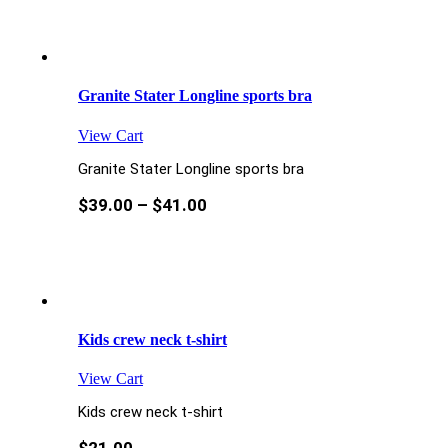
Granite Stater Longline sports bra
View Cart
Granite Stater Longline sports bra
$
39.00
–
$
41.00
Kids crew neck t-shirt
View Cart
Kids crew neck t-shirt