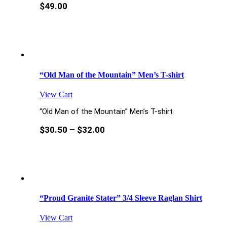
$
49.00
“Old Man of the Mountain” Men’s T-shirt
View Cart
“Old Man of the Mountain” Men’s T-shirt
$
30.50
–
$
32.00
“Proud Granite Stater” 3/4 Sleeve Raglan Shirt
View Cart