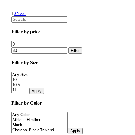
1
2
Next
Filter by price
Filter
Filter by Size
Apply
Filter by Color
Apply