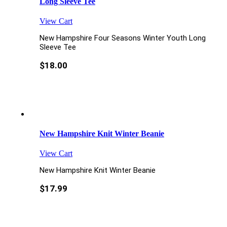
Long Sleeve Tee
View Cart
New Hampshire Four Seasons Winter Youth Long
Sleeve Tee
$
18.00
New Hampshire Knit Winter Beanie
View Cart
New Hampshire Knit Winter Beanie
$
17.99