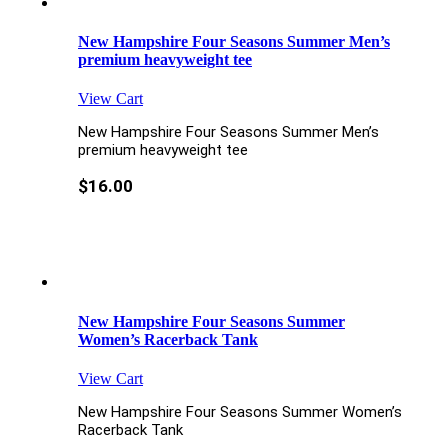
New Hampshire Four Seasons Summer Men’s
premium heavyweight tee
View Cart
New Hampshire Four Seasons Summer Men’s
premium heavyweight tee
$
16.00
New Hampshire Four Seasons Summer
Women’s Racerback Tank
View Cart
New Hampshire Four Seasons Summer Women’s
Racerback Tank