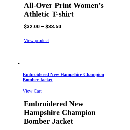
All-Over Print Women’s
Athletic T-shirt
$
32.00
–
$
33.50
View product
Embroidered New Hampshire Champion
Bomber Jacket
View Cart
Embroidered New
Hampshire Champion
Bomber Jacket