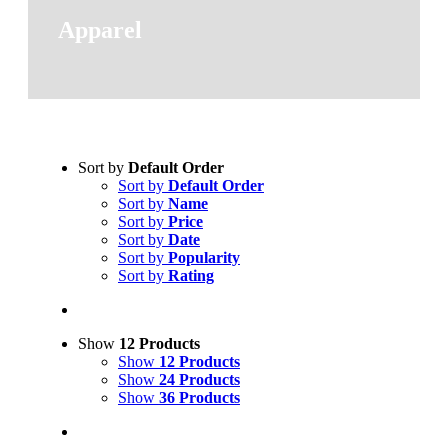
Apparel
Sort by
Default Order
Sort by
Default Order
Sort by
Name
Sort by
Price
Sort by
Date
Sort by
Popularity
Sort by
Rating
Show
12 Products
Show
12 Products
Show
24 Products
Show
36 Products