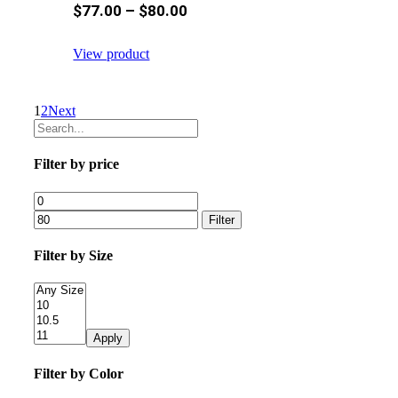
$
77.00
–
$
80.00
View product
1
2
Next
Filter by price
Filter
Filter by Size
Apply
Filter by Color