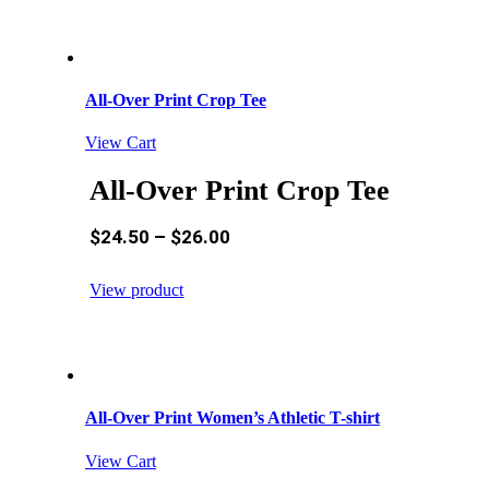
All-Over Print Crop Tee
View Cart
All-Over Print Crop Tee
$
24.50
–
$
26.00
View product
All-Over Print Women’s Athletic T-shirt
View Cart