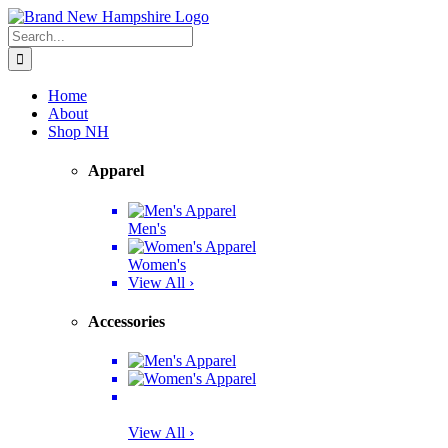
Skip
Facebook
Twitter
Instagram
Pinterest
to
Search
content
for:
Home
About
Shop NH
Apparel
Men's
Women's
View All ›
Accessories
View All ›