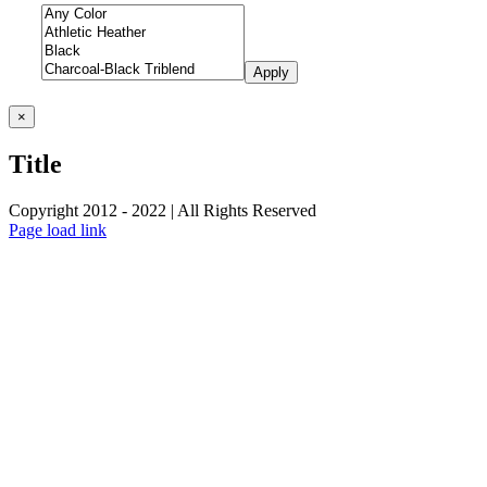
Apply
Close
×
product
quick
Title
view
Copyright 2012 - 2022 | All Rights Reserved
Facebook
Twitter
Instagram
Pinterest
Page load link
Go
to
Top