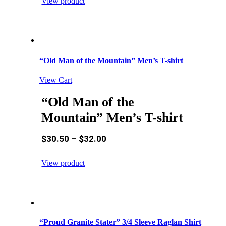
View product
“Old Man of the Mountain” Men’s T-shirt
View Cart
“Old Man of the
Mountain” Men’s T-shirt
$
30.50
–
$
32.00
View product
“Proud Granite Stater” 3/4 Sleeve Raglan Shirt