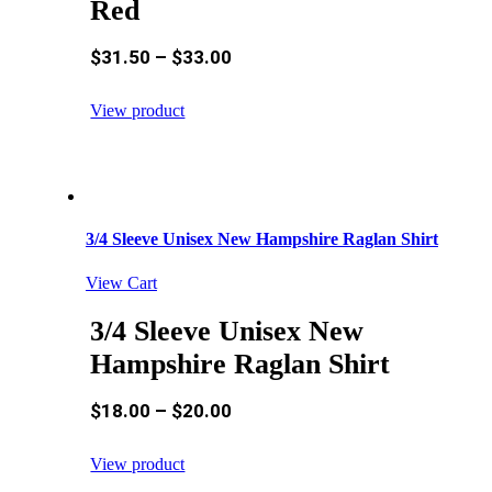
Red
$
31.50
–
$
33.00
View product
3/4 Sleeve Unisex New Hampshire Raglan Shirt
View Cart
3/4 Sleeve Unisex New
Hampshire Raglan Shirt
$
18.00
–
$
20.00
View product