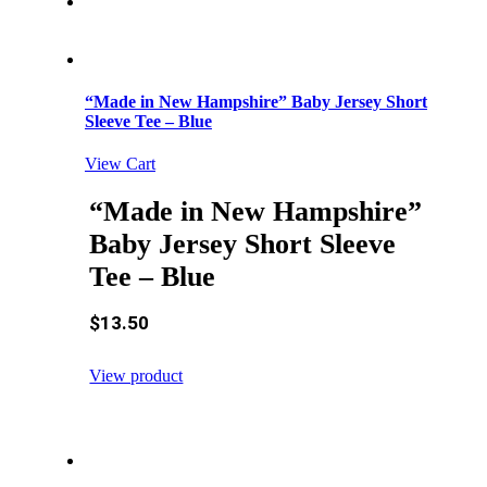
“Made in New Hampshire” Baby Jersey Short
Sleeve Tee – Blue
View Cart
“Made in New Hampshire”
Baby Jersey Short Sleeve
Tee – Blue
$
13.50
View product