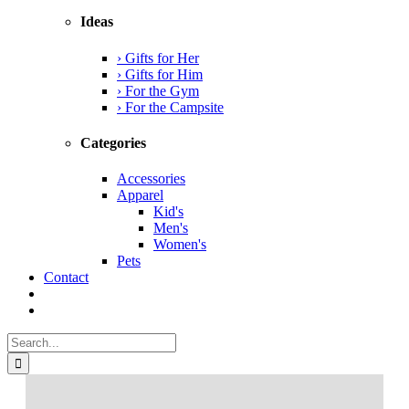
Ideas
› Gifts for Her
› Gifts for Him
› For the Gym
› For the Campsite
Categories
Accessories
Apparel
Kid's
Men's
Women's
Pets
Contact
Search
for: