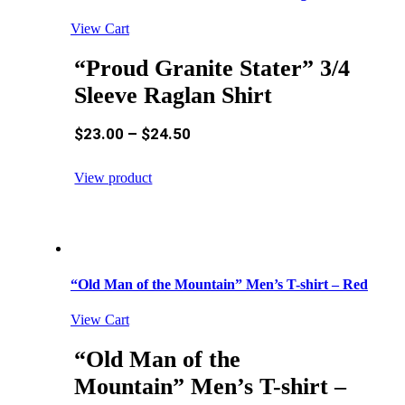
View Cart
“Proud Granite Stater” 3/4
Sleeve Raglan Shirt
$
23.00
–
$
24.50
View product
“Old Man of the Mountain” Men’s T-shirt – Red
View Cart
“Old Man of the
Mountain” Men’s T-shirt –