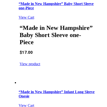
“Made in New Hampshire” Baby Short Sleeve
one-Piece
View Cart
“Made in New Hampshire”
Baby Short Sleeve one-
Piece
$
17.00
View product
“Made in New Hampshire” Infant Long Sleeve
Onesie
View Cart