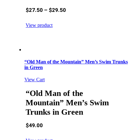
$
27.50
–
$
29.50
View product
“Old Man of the Mountain” Men’s Swim Trunks
in Green
View Cart
“Old Man of the
Mountain” Men’s Swim
Trunks in Green
$
49.00