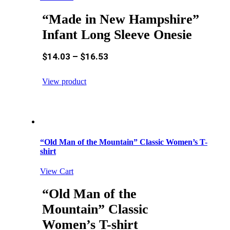
“Made in New Hampshire”
Infant Long Sleeve Onesie
$
14.03
–
$
16.53
View product
“Old Man of the Mountain” Classic Women’s T-
shirt
View Cart
“Old Man of the
Mountain” Classic
Women’s T-shirt