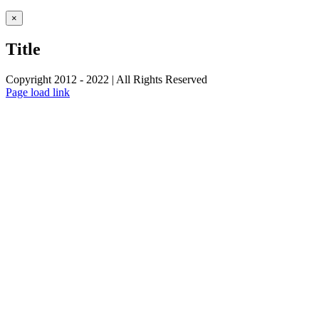
Close
×
product
quick
Title
view
Copyright 2012 - 2022 | All Rights Reserved
Facebook
Twitter
Instagram
Pinterest
Page load link
Go
to
Top