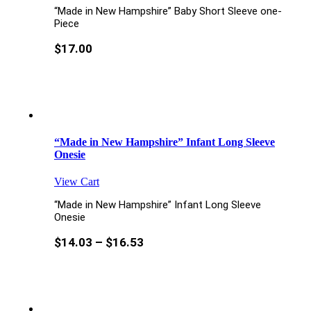
“Made in New Hampshire” Baby Short Sleeve one-
Piece
$
17.00
“Made in New Hampshire” Infant Long Sleeve
Onesie
View Cart
“Made in New Hampshire” Infant Long Sleeve
Onesie
$
14.03
–
$
16.53