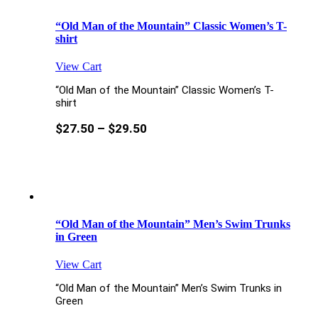
“Old Man of the Mountain” Classic Women’s T-
shirt
View Cart
“Old Man of the Mountain” Classic Women’s T-
shirt
$
27.50
–
$
29.50
“Old Man of the Mountain” Men’s Swim Trunks
in Green
View Cart
“Old Man of the Mountain” Men’s Swim Trunks in
Green