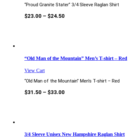
“Proud Granite Stater” 3/4 Sleeve Raglan Shirt
$
23.00
–
$
24.50
“Old Man of the Mountain” Men’s T-shirt – Red
View Cart
“Old Man of the Mountain” Men’s T-shirt – Red
$
31.50
–
$
33.00
3/4 Sleeve Unisex New Hampshire Raglan Shirt