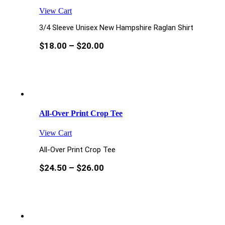
View Cart
3/4 Sleeve Unisex New Hampshire Raglan Shirt
$
18.00
–
$
20.00
All-Over Print Crop Tee
View Cart
All-Over Print Crop Tee
$
24.50
–
$
26.00