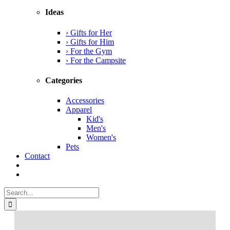
Ideas
› Gifts for Her
› Gifts for Him
› For the Gym
› For the Campsite
Categories
Accessories
Apparel
Kid's
Men's
Women's
Pets
Contact
Search
for: