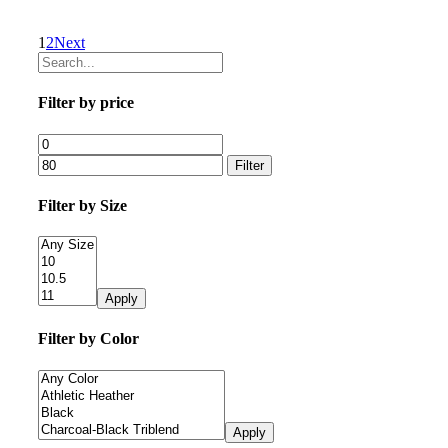
1
2
Next
Filter by price
Filter
Filter by Size
Apply
Filter by Color
Apply