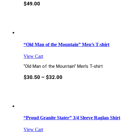
$
49.00
“Old Man of the Mountain” Men’s T-shirt
View Cart
“Old Man of the Mountain” Men’s T-shirt
$
30.50
–
$
32.00
“Proud Granite Stater” 3/4 Sleeve Raglan Shirt
View Cart