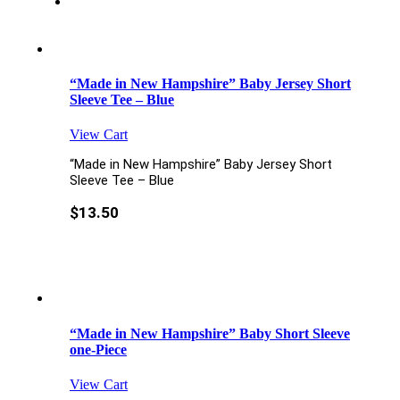
“Made in New Hampshire” Baby Jersey Short
Sleeve Tee – Blue
View Cart
“Made in New Hampshire” Baby Jersey Short
Sleeve Tee – Blue
$
13.50
“Made in New Hampshire” Baby Short Sleeve
one-Piece
View Cart