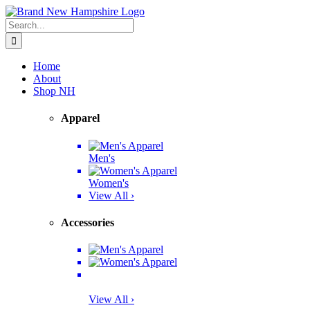
Skip
Facebook
Twitter
Instagram
Pinterest
to
Search
content
for:
Home
About
Shop NH
Apparel
Men's
Women's
View All ›
Accessories
View All ›