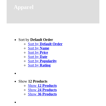
Apparel
Sort by
Default Order
Sort by
Default Order
Sort by
Name
Sort by
Price
Sort by
Date
Sort by
Popularity
Sort by
Rating
Show
12 Products
Show
12 Products
Show
24 Products
Show
36 Products