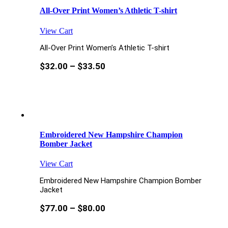
All-Over Print Women’s Athletic T-shirt
View Cart
All-Over Print Women’s Athletic T-shirt
$
32.00
–
$
33.50
Embroidered New Hampshire Champion
Bomber Jacket
View Cart
Embroidered New Hampshire Champion Bomber
Jacket
$
77.00
–
$
80.00