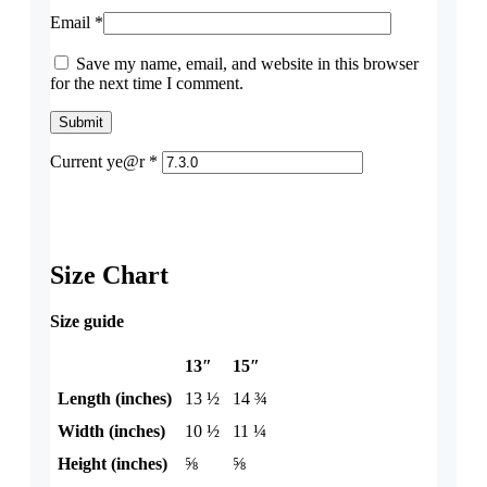
Email
*
Save my name, email, and website in this browser
for the next time I comment.
Current ye@r
*
Size Chart
Size guide
13″
15″
Length (inches)
13 ½
14 ¾
Width (inches)
10 ½
11 ¼
Height (inches)
⅝
⅝