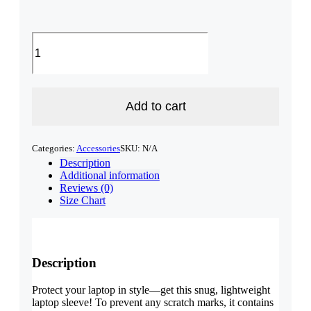
NH
Laptop
Sleeve
-
Tan
quantity
Add to cart
Categories:
Accessories
SKU:
N/A
Description
Additional information
Reviews (0)
Size Chart
Description
Protect your laptop in style—get this snug, lightweight
laptop sleeve! To prevent any scratch marks, it contains