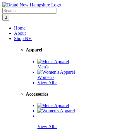
Skip
Facebook
Twitter
Instagram
Pinterest
to
Search
content
for:
Home
About
Shop NH
Apparel
Men's
Women's
View All ›
Accessories
View All ›