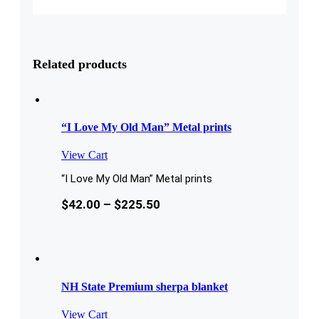
Related products
“I Love My Old Man” Metal prints
View Cart
“I Love My Old Man” Metal prints
$
42.00
–
$
225.50
NH State Premium sherpa blanket
View Cart