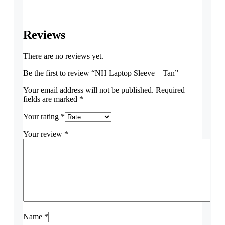
Reviews
There are no reviews yet.
Be the first to review “NH Laptop Sleeve – Tan”
Your email address will not be published.
Required
fields are marked
*
Your rating
*
Your review
*
Name
*