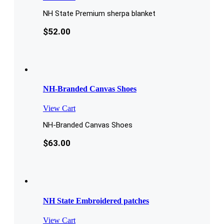
NH State Premium sherpa blanket
$
52.00
NH-Branded Canvas Shoes
View Cart
NH-Branded Canvas Shoes
$
63.00
NH State Embroidered patches
View Cart