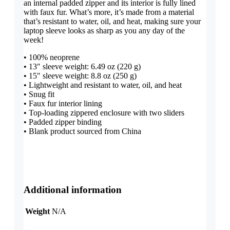
an internal padded zipper and its interior is fully lined
with faux fur. What’s more, it’s made from a material
that’s resistant to water, oil, and heat, making sure your
laptop sleeve looks as sharp as you any day of the
week!
• 100% neoprene
• 13″ sleeve weight: 6.49 oz (220 g)
• 15″ sleeve weight: 8.8 oz (250 g)
• Lightweight and resistant to water, oil, and heat
• Snug fit
• Faux fur interior lining
• Top-loading zippered enclosure with two sliders
• Padded zipper binding
• Blank product sourced from China
Additional information
Weight
N/A