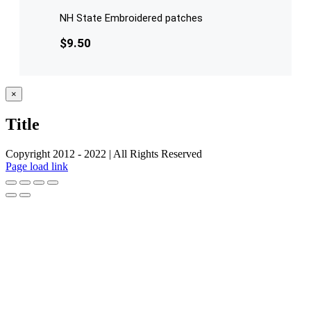
NH State Embroidered patches
$
9.50
Close
×
product
quick
Title
view
Copyright 2012 - 2022 | All Rights Reserved
Facebook
Twitter
Instagram
Pinterest
Page load link
Go
to
Top