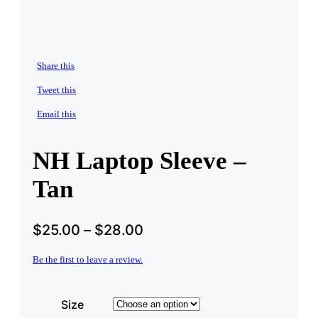
Share this
Tweet this
Email this
NH Laptop Sleeve –
Tan
$
25.00
–
$
28.00
Be the first to leave a review.
Size