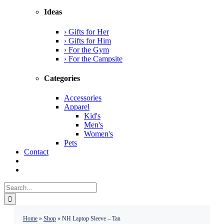
Ideas
› Gifts for Her
› Gifts for Him
› For the Gym
› For the Campsite
Categories
Accessories
Apparel
Kid's
Men's
Women's
Pets
Contact
Search
for:
Home
»
Shop
»
NH Laptop Sleeve – Tan