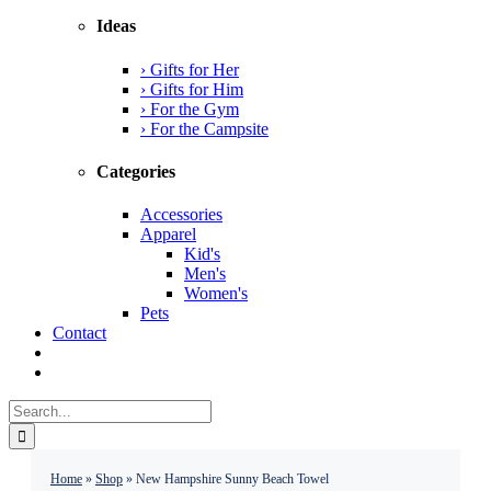
Ideas
› Gifts for Her
› Gifts for Him
› For the Gym
› For the Campsite
Categories
Accessories
Apparel
Kid's
Men's
Women's
Pets
Contact
Search
for:
Home
»
Shop
»
New Hampshire Sunny Beach Towel