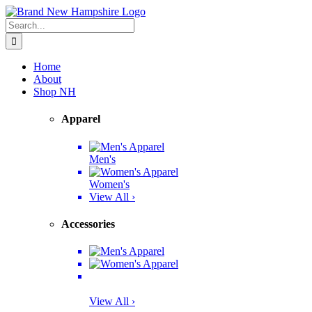
Skip
Facebook
Twitter
Instagram
Pinterest
to
Search
content
for:
Home
About
Shop NH
Apparel
Men's
Women's
View All ›
Accessories
View All ›