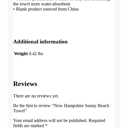
the towel more water-absorbent
• Blank product sourced from China
Additional information
Weight
0.42 lbs
Reviews
There are no reviews yet.
Be the first to review “New Hampshire Sunny Beach
Towel”
Your email address will not be published.
Required
fields are marked
*