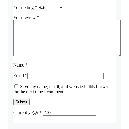
Your rating
*
Your review
*
Name
*
Email
*
Save my name, email, and website in this browser
for the next time I comment.
Current ye@r
*