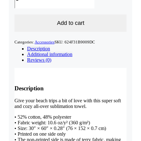
Sunny
Beach
Towel
quantity
Add to cart
Categories:
Accessories
SKU:
624F31B9009DC
Description
Additional information
Reviews (0)
Description
Give your beach trips a bit of love with this super soft
and cozy all-over sublimation towel.
• 52% cotton, 48% polyester
• Fabric weight: 10.6 oz/y² (360 g/m²)
• Size: 30″ × 60″ × 0.28″ (76 × 152 × 0.7 cm)
• Printed on one side only
• The non-printed side is made of terry fabric, making