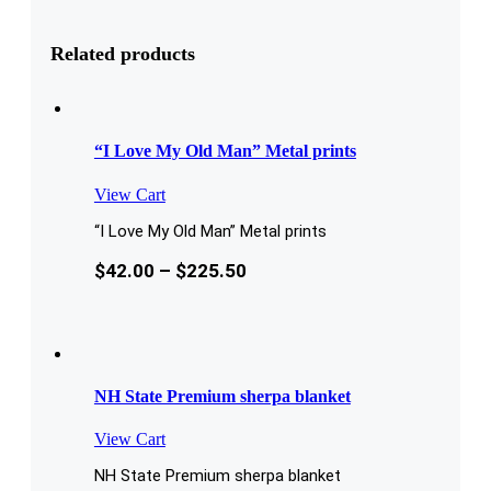
Related products
“I Love My Old Man” Metal prints
View Cart
“I Love My Old Man” Metal prints
$
42.00
–
$
225.50
NH State Premium sherpa blanket
View Cart
NH State Premium sherpa blanket