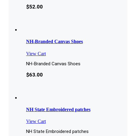
$
52.00
NH-Branded Canvas Shoes
View Cart
NH-Branded Canvas Shoes
$
63.00
NH State Embroidered patches
View Cart
NH State Embroidered patches