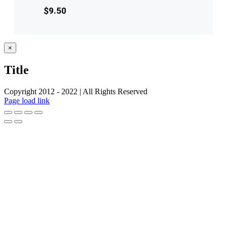
$
9.50
Close
×
product
quick
Title
view
Copyright 2012 - 2022 | All Rights Reserved
Facebook
Twitter
Instagram
Pinterest
Page load link
Go
to
Top