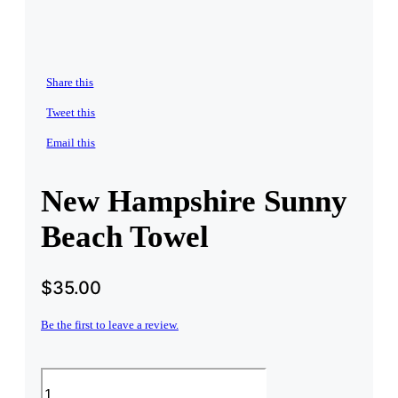
Share this
Tweet this
Email this
New Hampshire Sunny
Beach Towel
$
35.00
Be the first to leave a review.
New
Hampshire