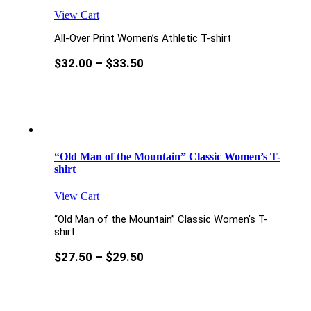
View Cart
All-Over Print Women’s Athletic T-shirt
$
32.00
–
$
33.50
“Old Man of the Mountain” Classic Women’s T-
shirt
View Cart
“Old Man of the Mountain” Classic Women’s T-
shirt
$
27.50
–
$
29.50