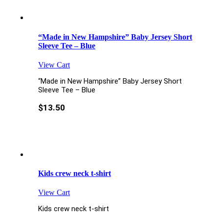
“Made in New Hampshire” Baby Jersey Short
Sleeve Tee – Blue
View Cart
“Made in New Hampshire” Baby Jersey Short
Sleeve Tee – Blue
$
13.50
Kids crew neck t-shirt
View Cart
Kids crew neck t-shirt