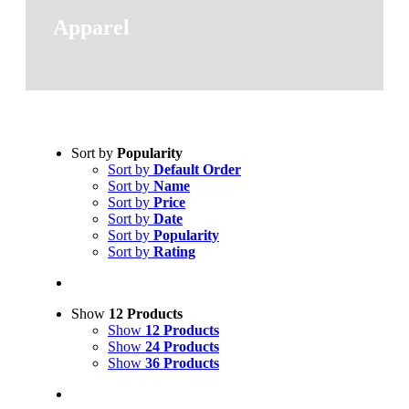
Apparel
Sort by
Popularity
Sort by
Default Order
Sort by
Name
Sort by
Price
Sort by
Date
Sort by
Popularity
Sort by
Rating
Show
12 Products
Show
12 Products
Show
24 Products
Show
36 Products