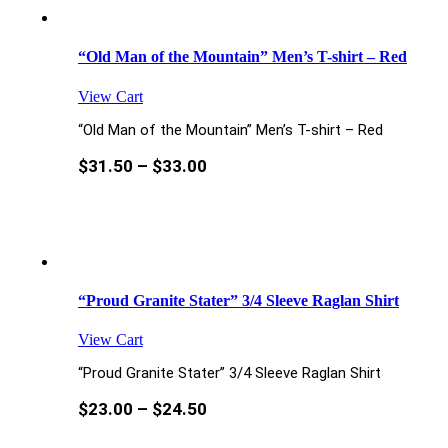
“Old Man of the Mountain” Men’s T-shirt – Red
View Cart
“Old Man of the Mountain” Men’s T-shirt – Red
$
31.50
–
$
33.00
“Proud Granite Stater” 3/4 Sleeve Raglan Shirt
View Cart
“Proud Granite Stater” 3/4 Sleeve Raglan Shirt
$
23.00
–
$
24.50