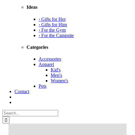
Ideas
› Gifts for Her
› Gifts for Him
› For the Gym
› For the Campsite
Categories
Accessories
Apparel
Kid's
Men's
Women's
Pets
Contact
Search
for: