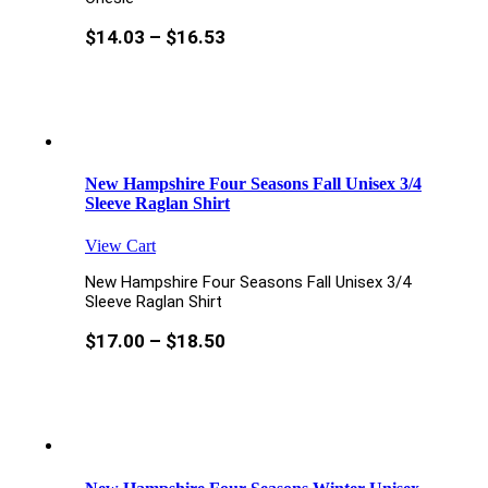
$
14.03
–
$
16.53
New Hampshire Four Seasons Fall Unisex 3/4
Sleeve Raglan Shirt
View Cart
New Hampshire Four Seasons Fall Unisex 3/4
Sleeve Raglan Shirt
$
17.00
–
$
18.50