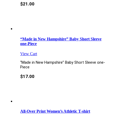
$
21.00
“Made in New Hampshire” Baby Short Sleeve
one-Piece
View Cart
“Made in New Hampshire” Baby Short Sleeve one-
Piece
$
17.00
All-Over Print Women’s Athletic T-shirt