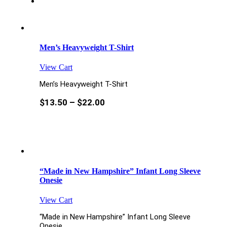
Men’s Heavyweight T-Shirt
View Cart
Men’s Heavyweight T-Shirt
$
13.50
–
$
22.00
“Made in New Hampshire” Infant Long Sleeve
Onesie
View Cart
“Made in New Hampshire” Infant Long Sleeve
Onesie