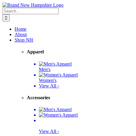
Skip
Facebook
Twitter
Instagram
Pinterest
to
Search
content
for:
Home
About
Shop NH
Apparel
Men's
Women's
View All ›
Accessories
View All ›