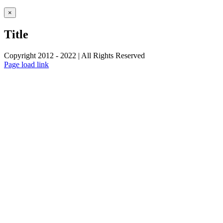
Close
×
product
quick
Title
view
Copyright 2012 - 2022 | All Rights Reserved
Facebook
Twitter
Instagram
Pinterest
Page load link
Go
to
Top