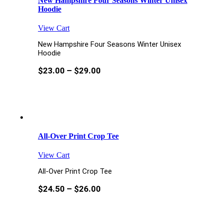
New Hampshire Four Seasons Winter Unisex
Hoodie
View Cart
New Hampshire Four Seasons Winter Unisex
Hoodie
$
23.00
–
$
29.00
All-Over Print Crop Tee
View Cart
All-Over Print Crop Tee
$
24.50
–
$
26.00