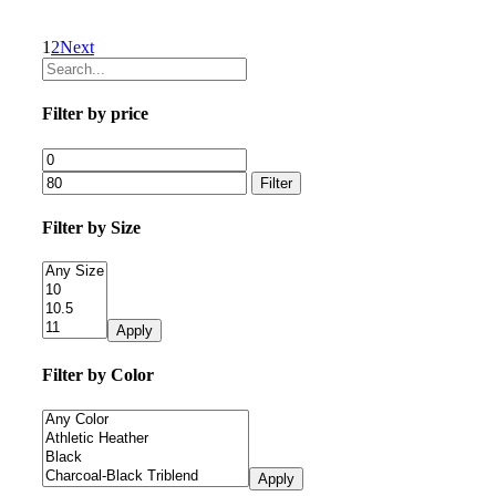
1
2
Next
Filter by price
Filter
Filter by Size
Apply
Filter by Color
Apply