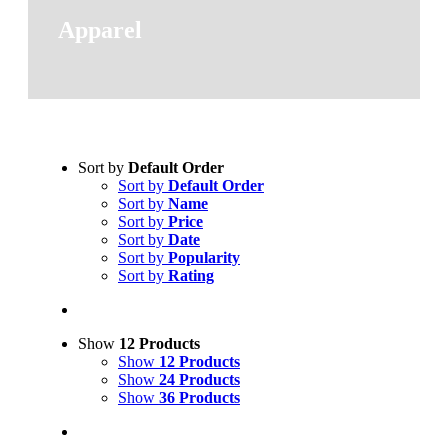
Apparel
Sort by
Default Order
Sort by
Default Order
Sort by
Name
Sort by
Price
Sort by
Date
Sort by
Popularity
Sort by
Rating
Show
12 Products
Show
12 Products
Show
24 Products
Show
36 Products