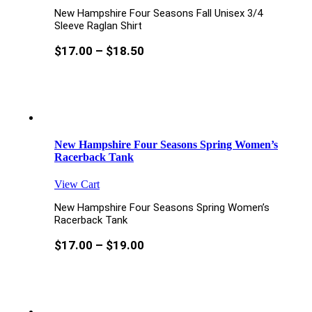
New Hampshire Four Seasons Fall Unisex 3/4
Sleeve Raglan Shirt
$
17.00
–
$
18.50
New Hampshire Four Seasons Spring Women’s
Racerback Tank
View Cart
New Hampshire Four Seasons Spring Women’s
Racerback Tank
$
17.00
–
$
19.00