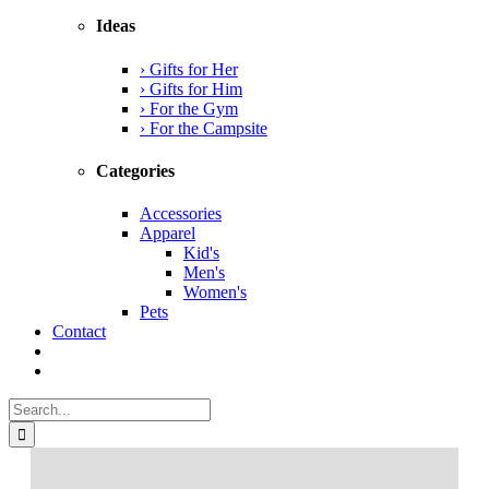
Ideas
› Gifts for Her
› Gifts for Him
› For the Gym
› For the Campsite
Categories
Accessories
Apparel
Kid's
Men's
Women's
Pets
Contact
Search
for: