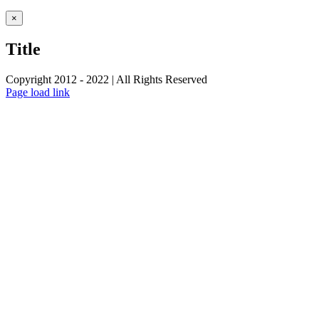
Close
×
product
quick
Title
view
Copyright 2012 - 2022 | All Rights Reserved
Facebook
Twitter
Instagram
Pinterest
Page load link
Go
to
Top