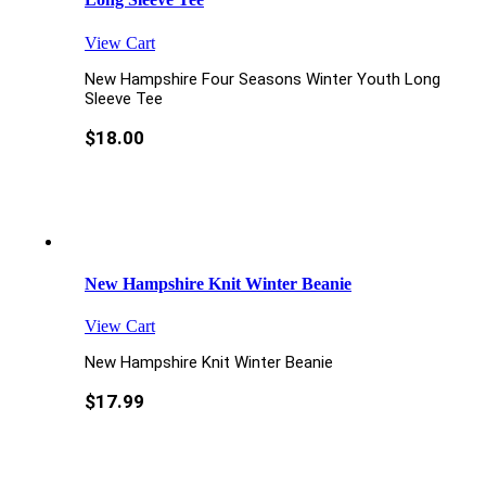
View Cart
New Hampshire Four Seasons Winter Youth Long
Sleeve Tee
$
18.00
New Hampshire Knit Winter Beanie
View Cart
New Hampshire Knit Winter Beanie
$
17.99