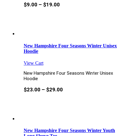
$
9.00
–
$
19.00
New Hampshire Four Seasons Winter Unisex
Hoodie
View Cart
New Hampshire Four Seasons Winter Unisex
Hoodie
$
23.00
–
$
29.00
New Hampshire Four Seasons Winter Youth
Long Sleeve Tee