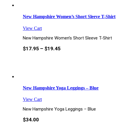
New Hampshire Women’s Short Sleeve T-Shirt
View Cart
New Hampshire Women’s Short Sleeve T-Shirt
$
17.95
–
$
19.45
New Hampshire Yoga Leggings – Blue
View Cart
New Hampshire Yoga Leggings – Blue
$
34.00