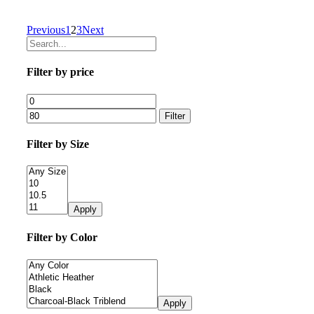
Previous
1
2
3
Next
Filter by price
Filter
Filter by Size
Apply
Filter by Color
Apply