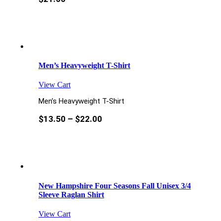
Men’s Heavyweight T-Shirt
View Cart
Men’s Heavyweight T-Shirt
$
13.50
–
$
22.00
New Hampshire Four Seasons Fall Unisex 3/4
Sleeve Raglan Shirt
View Cart