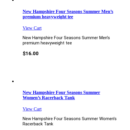
New Hampshire Four Seasons Summer Men’s
premium heavyweight tee
View Cart
New Hampshire Four Seasons Summer Men’s
premium heavyweight tee
$
16.00
New Hampshire Four Seasons Summer
Women’s Racerback Tank
View Cart
New Hampshire Four Seasons Summer Women’s
Racerback Tank