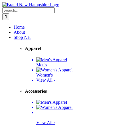
Skip
Facebook
Twitter
Instagram
Pinterest
to
Search
content
for:
Home
About
Shop NH
Apparel
Men's
Women's
View All ›
Accessories
View All ›