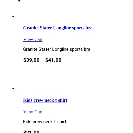
Granite Stater Longline sports bra
View Cart
Granite Stater Longline sports bra
$
39.00
–
$
41.00
Kids crew neck t-shirt
View Cart
Kids crew neck t-shirt
$
21.00