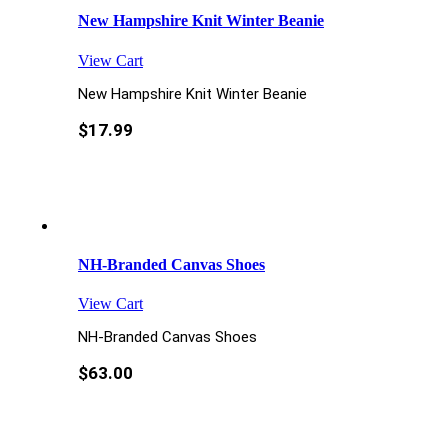
New Hampshire Knit Winter Beanie
View Cart
New Hampshire Knit Winter Beanie
$
17.99
NH-Branded Canvas Shoes
View Cart
NH-Branded Canvas Shoes
$
63.00