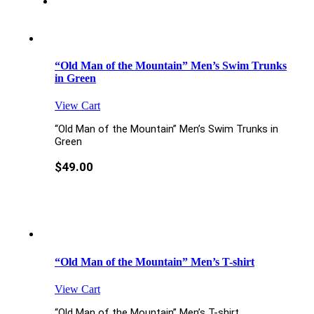
“Old Man of the Mountain” Men’s Swim Trunks
in Green
View Cart
“Old Man of the Mountain” Men’s Swim Trunks in
Green
$
49.00
“Old Man of the Mountain” Men’s T-shirt
View Cart
“Old Man of the Mountain” Men’s T-shirt