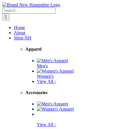
Skip
Facebook
Twitter
Instagram
Pinterest
to
Search
content
for:
Home
About
Shop NH
Apparel
Men's
Women's
View All ›
Accessories
View All ›