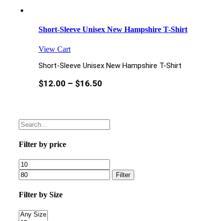
Short-Sleeve Unisex New Hampshire T-Shirt
View Cart
Short-Sleeve Unisex New Hampshire T-Shirt
$
12.00
–
$
16.50
Filter by price
Filter
Filter by Size