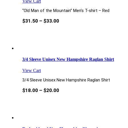
View Cart
“Old Man of the Mountain” Men’s T-shirt – Red
$
31.50
–
$
33.00
3/4 Sleeve Unisex New Hampshire Raglan Shirt
View Cart
3/4 Sleeve Unisex New Hampshire Raglan Shirt
$
18.00
–
$
20.00