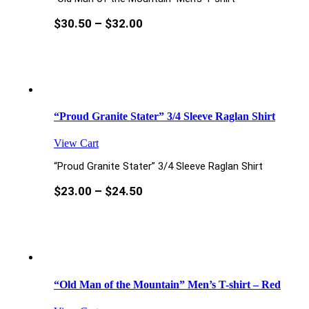
$
30.50
–
$
32.00
“Proud Granite Stater” 3/4 Sleeve Raglan Shirt
View Cart
“Proud Granite Stater” 3/4 Sleeve Raglan Shirt
$
23.00
–
$
24.50
“Old Man of the Mountain” Men’s T-shirt – Red