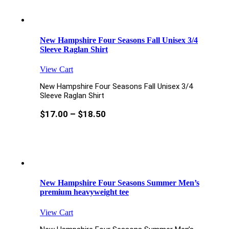
New Hampshire Four Seasons Fall Unisex 3/4
Sleeve Raglan Shirt
View Cart
New Hampshire Four Seasons Fall Unisex 3/4
Sleeve Raglan Shirt
$
17.00
–
$
18.50
New Hampshire Four Seasons Summer Men’s
premium heavyweight tee
View Cart