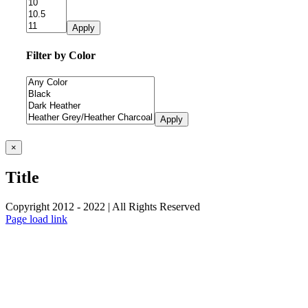
Apply
Filter by Color
Apply
Close
×
product
quick
Title
view
Copyright 2012 - 2022 | All Rights Reserved
Facebook
Twitter
Instagram
Pinterest
Page load link
Go
to
Top