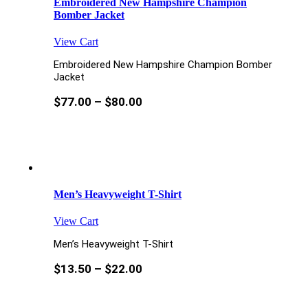
Embroidered New Hampshire Champion
Bomber Jacket
View Cart
Embroidered New Hampshire Champion Bomber
Jacket
$
77.00
–
$
80.00
Men’s Heavyweight T-Shirt
View Cart
Men’s Heavyweight T-Shirt
$
13.50
–
$
22.00