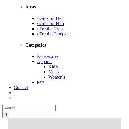
Ideas
› Gifts for Her
› Gifts for Him
› For the Gym
› For the Campsite
Categories
Accessories
Apparel
Kid's
Men's
Women's
Pets
Contact
Search
for: