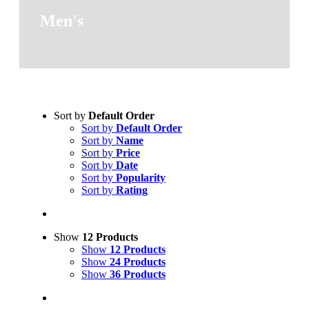
Men's
Sort by
Default Order
Sort by
Default Order
Sort by
Name
Sort by
Price
Sort by
Date
Sort by
Popularity
Sort by
Rating
Show
12 Products
Show
12 Products
Show
24 Products
Show
36 Products