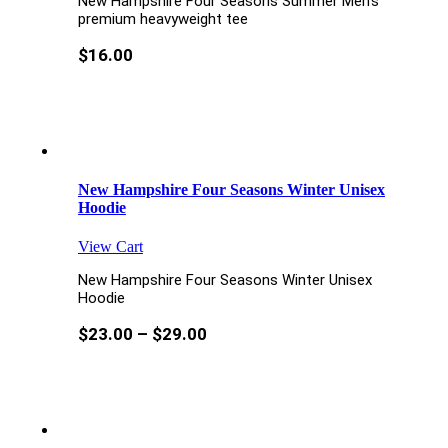
New Hampshire Four Seasons Summer Men’s
premium heavyweight tee
$
16.00
New Hampshire Four Seasons Winter Unisex
Hoodie
View Cart
New Hampshire Four Seasons Winter Unisex
Hoodie
$
23.00
–
$
29.00